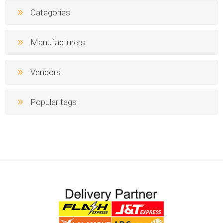
Categories
Manufacturers
Vendors
Popular tags