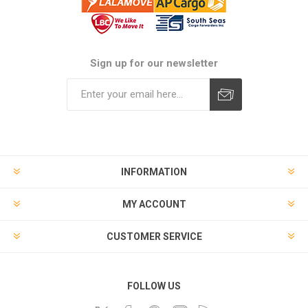
Sign up for our newsletter
Subscribe
Unsubscribe
INFORMATION
MY ACCOUNT
CUSTOMER SERVICE
FOLLOW US