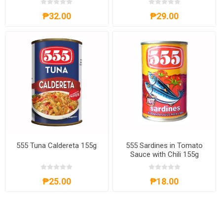
₱32.00
₱29.00
555 Tuna Caldereta 155g
555 Sardines in Tomato
Sauce with Chili 155g
₱25.00
₱18.00