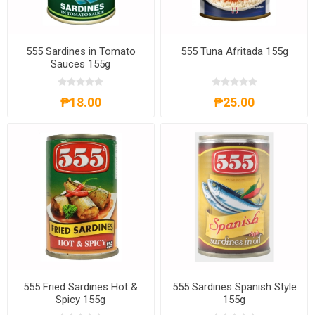
555 Sardines in Tomato
555 Tuna Afritada 155g
Sauces 155g
₱18.00
₱25.00
555 Fried Sardines Hot &
555 Sardines Spanish Style
Spicy 155g
155g