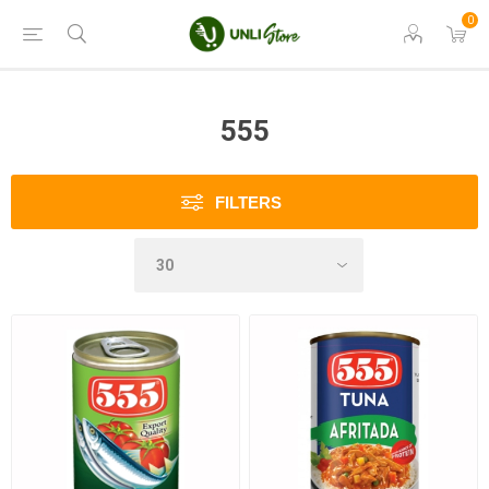
0
555
FILTERS