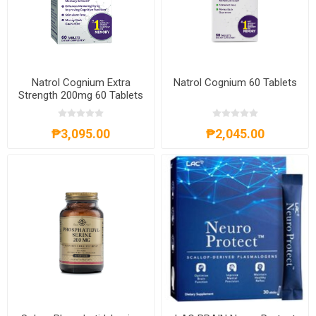
Natrol Cognium Extra
Natrol Cognium 60 Tablets
Strength 200mg 60 Tablets
₱3,095.00
₱2,045.00