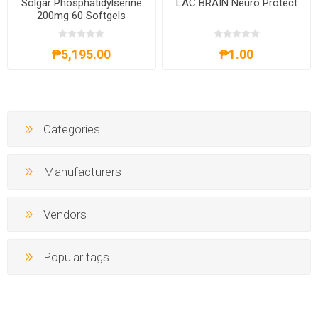
Solgar Phosphatidylserine
LAC BRAIN Neuro Protect
200mg 60 Softgels
₱5,195.00
₱1.00
Categories
Manufacturers
Vendors
Popular tags