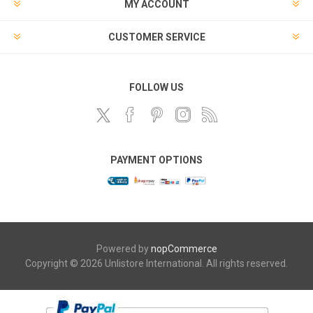
MY ACCOUNT
CUSTOMER SERVICE
FOLLOW US
PAYMENT OPTIONS
Powered by
nopCommerce
Copyright © 2026 Unlistore International. All rights reserved.