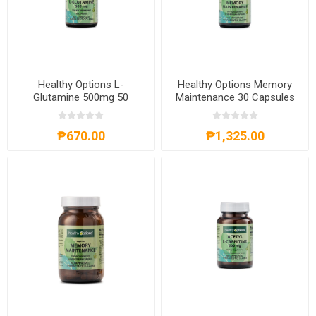
Healthy Options L-
Healthy Options Memory
Glutamine 500mg 50
Maintenance 30 Capsules
Capsules
₱670.00
₱1,325.00