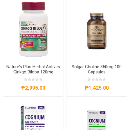
Nature's Plus Herbal Actives
Solgar Choline 350mg 100
Ginkgo Biloba 120mg
Capsules
Extended Release 60
Tablets
₱2,995.00
₱1,425.00