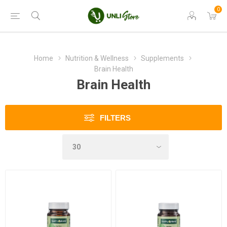
0
Home
Nutrition & Wellness
Supplements
Brain Health
Brain Health
FILTERS