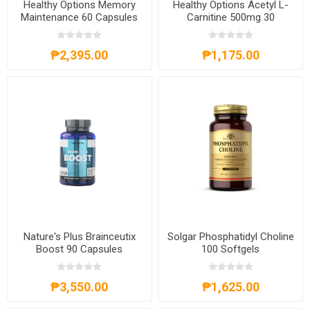
Healthy Options Memory
Healthy Options Acetyl L-
Maintenance 60 Capsules
Carnitine 500mg 30
Capsules
₱2,395.00
₱1,175.00
Nature's Plus Brainceutix
Solgar Phosphatidyl Choline
Boost 90 Capsules
100 Softgels
₱3,550.00
₱1,625.00