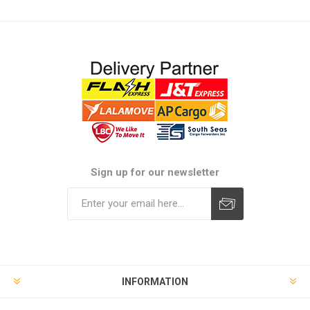
Sign up for our newsletter
Subscribe
Unsubscribe
INFORMATION