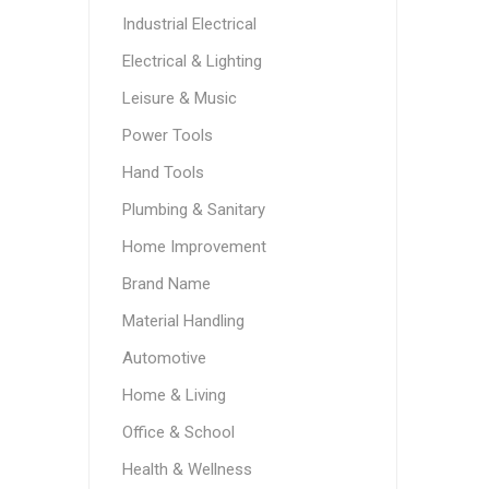
Industrial Electrical
Electrical & Lighting
Leisure & Music
Power Tools
Hand Tools
Plumbing & Sanitary
Home Improvement
Brand Name
Material Handling
Automotive
Home & Living
Office & School
Health & Wellness