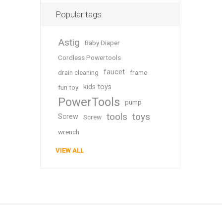
Popular tags
Astig
Baby Diaper
Cordless Powertools
faucet
drain cleaning
frame
kids toys
fun toy
PowerTools
pump
tools
toys
Screw
Screw
wrench
VIEW ALL