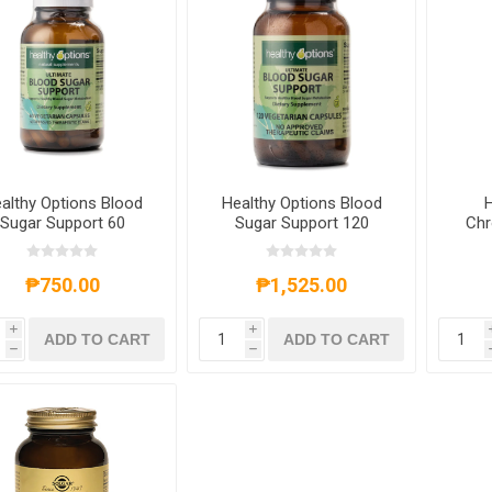
althy Options Blood
Healthy Options Blood
H
Sugar Support 60
Sugar Support 120
Chr
Capsules
Capsules
200
₱750.00
₱1,525.00
i
i
ADD TO CART
ADD TO CART
h
h