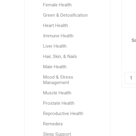
Female Health
Green & Detoxification
Heart Health
Immune Health
S
Liver Health
Hair, Skin, & Nails
Male Health
Mood & Stress
Management
Muscle Health
Prostate Health
Reproductive Health
Remedies
Sleep Support