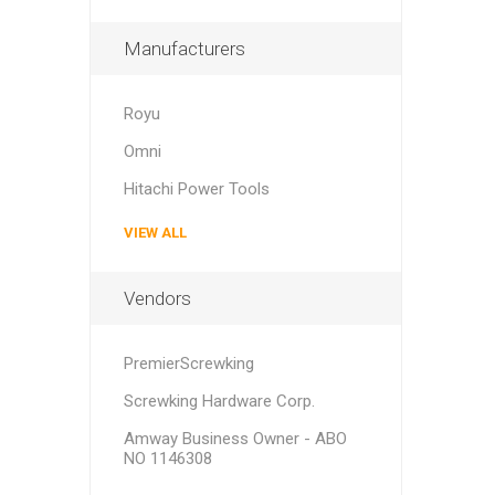
Manufacturers
Royu
Omni
Hitachi Power Tools
VIEW ALL
Vendors
PremierScrewking
Screwking Hardware Corp.
Amway Business Owner - ABO
NO 1146308