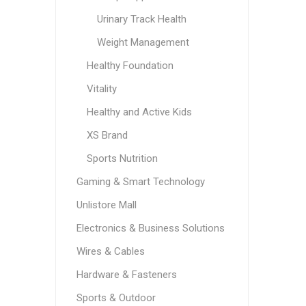
Urinary Track Health
Weight Management
Healthy Foundation
Vitality
Healthy and Active Kids
XS Brand
Sports Nutrition
Gaming & Smart Technology
Unlistore Mall
Electronics & Business Solutions
Wires & Cables
Hardware & Fasteners
Sports & Outdoor