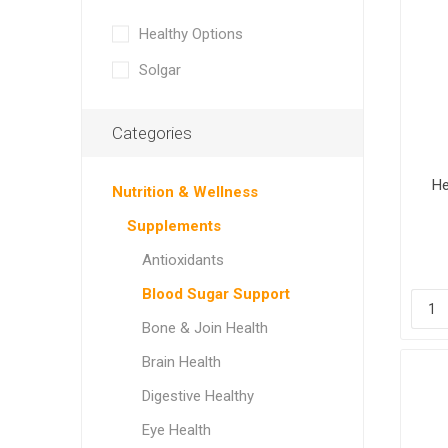
Healthy Options
Solgar
Categories
He
Nutrition & Wellness
Supplements
Antioxidants
Blood Sugar Support
Bone & Join Health
Brain Health
Digestive Healthy
Eye Health