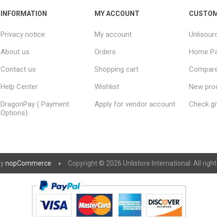
INFORMATION
MY ACCOUNT
CUSTOM
Privacy notice
My account
Unlisour
About us
Orders
Home P
Contact us
Shopping cart
Compare 
Help Center
Wishlist
New pro
DragonPay ( Payment
Apply for vendor account
Check gi
Options)
by
nopCommerce
Copyright © 2026 Unlistore International. All righ