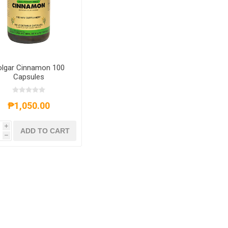
olgar Cinnamon 100
Capsules
₱1,050.00
i
ADD TO CART
h