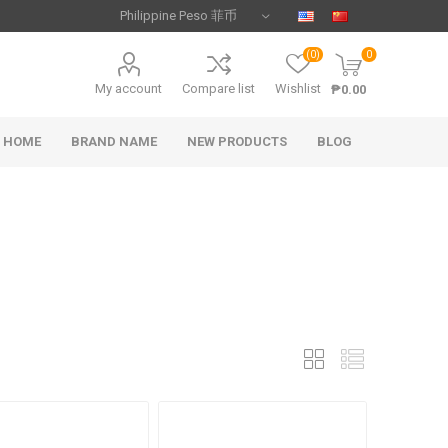
(0)
0
My account
Compare list
Wishlist
₱0.00
HOME
BRAND NAME
NEW PRODUCTS
BLOG