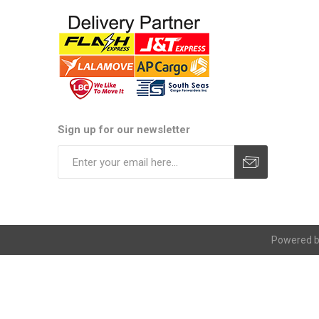
Sign up for our newsletter
Subscribe
Unsubscribe
Powered 