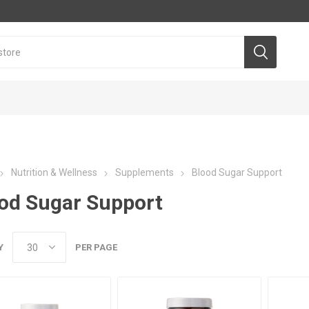
Nutrition & Wellness
Supplements
Blood Sugar Support
od Sugar Support
Y
PER PAGE