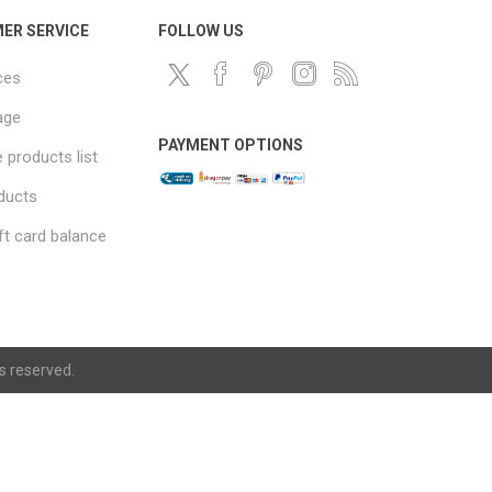
ER SERVICE
FOLLOW US
ces
age
PAYMENT OPTIONS
products list
ducts
ft card balance
ts reserved.