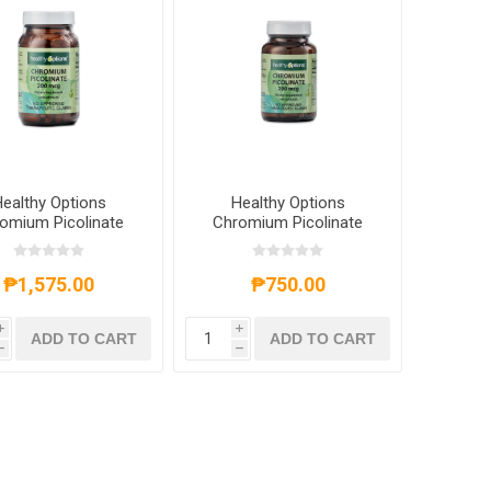
ealthy Options
Healthy Options
omium Picolinate
Chromium Picolinate
mcg 250 Capsules
200mcg 100 Capsules
₱1,575.00
₱750.00
i
i
ADD TO CART
ADD TO CART
h
h