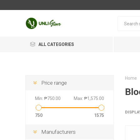
ALL CATEGORIES
Home
Price range
Blo
Min:
₱750.00
Max:
₱1,575.00
DISPLA
750
1575
Manufacturers