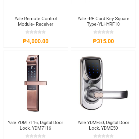
Yale Remote Control
Yale -RF Card Key Square
Module- Receiver
Type-YLHYRF10
₱4,000.00
₱315.00
Yale YDM 7116, Digital Door
Yale YDME50, Digital Door
Lock, YDM7116
Lock, YDME50