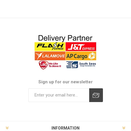
Sign up for our newsletter
Subscribe
Unsubscribe
INFORMATION