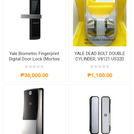
Yale Biometric Fingerprint
YALE DEAD BOLT DOUBLE
Digital Door Lock (Mortise
CYLINDER, V8121 US32D
Lock) -YDM 4109
₱36,000.00
₱1,100.00