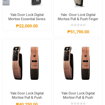
Yale Door Lock Digital
Yale -Door Lock Digital
Mortise Essential Series
Mortise Pull & Push Finger
Right Hand
Print Satin Nickel-
₱22,000.00
YLHYMG40SN
₱51,790.00
Yale Door Lock Digital
Yale Door Lock Digital
Mortise Pull & Push
Mortise Pull & Push
Proximity Card Red Bronze
Proximity Card Red Bronze
₱40,250.00