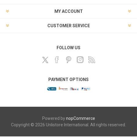
MY ACCOUNT
CUSTOMER SERVICE
FOLLOW US
PAYMENT OPTIONS
Powered by
nopCommerce
Copyright © 2026 Unlistore International. All rights reserved.