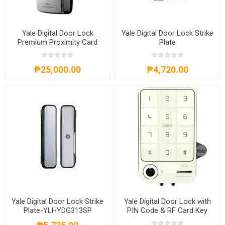
Yale Digital Door Lock
Yale Digital Door Lock Strike
Premium Proximity Card
Plate
₱25,000.00
₱4,720.00
Yale Digital Door Lock Strike
Yale Digital Door Lock with
Plate-YLHYDG313SP
PIN Code & RF Card Key
(Rim Lock) - YDR 333