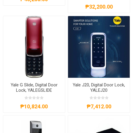
₱32,200.00
Yale G Slide, Digital Door
Yale J20, Digital Door Lock,
Lock, YALEGSLIDE
YALEJ20
₱10,824.00
₱7,412.00