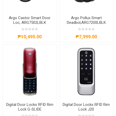
Argo Castor Smart Door
Argo Pollux Smart
Loc, ARG7502LBLK
Deadbol,ARG7200LBLK
₱10,495.00
₱7,999.00
Digital Door Locks RFID Rim
Digital Door Locks RFID Rim
Lock G-SLIDE
Lock J20