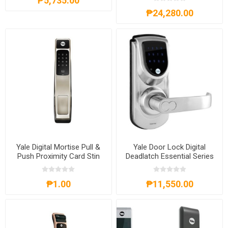
₱5,735.00
₱24,280.00
Yale Digital Mortise Pull &
Yale Door Lock Digital
Push Proximity Card Stin
Deadlatch Essential Series
Nickel-YLHYMG30SN
₱1.00
₱11,550.00