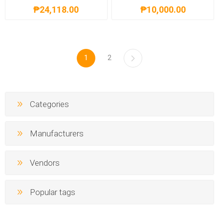
₱24,118.00
₱10,000.00
1
2
Categories
Manufacturers
Vendors
Popular tags