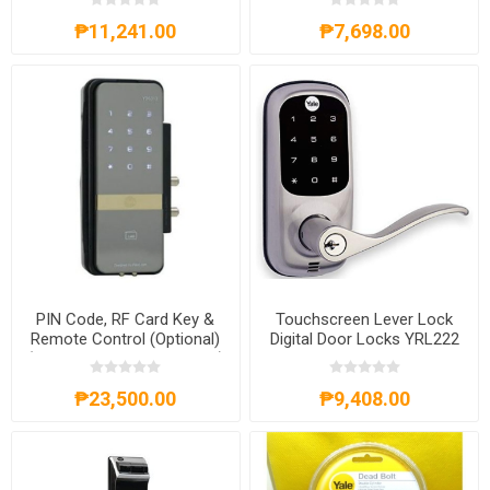
₱11,241.00
₱7,698.00
PIN Code, RF Card Key &
Touchscreen Lever Lock
Remote Control (Optional)
Digital Door Locks YRL222
(Rim Lock for Glass Doors)
- YDG 313
₱23,500.00
₱9,408.00