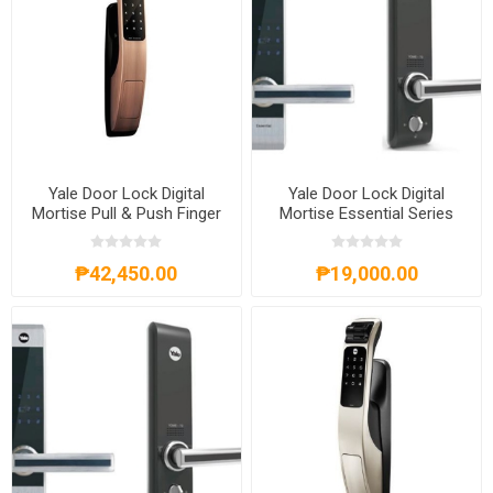
Yale Door Lock Digital
Yale Door Lock Digital
Mortise Pull & Push Finger
Mortise Essential Series
Print Red Bronse
Right Hand
₱42,450.00
₱19,000.00