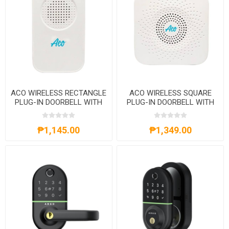
ACO WIRELESS RECTANGLE
ACO WIRELESS SQUARE
PLUG-IN DOORBELL WITH
PLUG-IN DOORBELL WITH
KINETIC BELL PUSH
KINETIC BELL PUSH
₱1,145.00
₱1,349.00