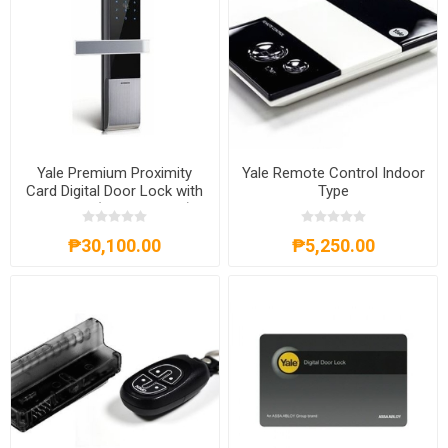
Yale Premium Proximity
Yale Remote Control Indoor
Card Digital Door Lock with
Type
anti-panic (Mortise Lock) -
YDM 3109
₱30,100.00
₱5,250.00