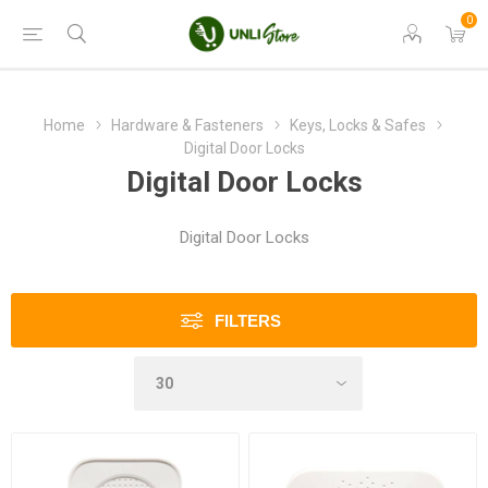
0
Home
Hardware & Fasteners
Keys, Locks & Safes
Digital Door Locks
Digital Door Locks
Digital Door Locks
FILTERS