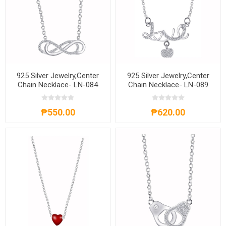
925 Silver Jewelry,Center
925 Silver Jewelry,Center
Chain Necklace- LN-084
Chain Necklace- LN-089
₱550.00
₱620.00