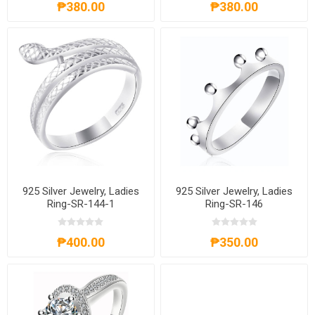
₱380.00
₱380.00
925 Silver Jewelry, Ladies
925 Silver Jewelry, Ladies
Ring-SR-144-1
Ring-SR-146
₱400.00
₱350.00