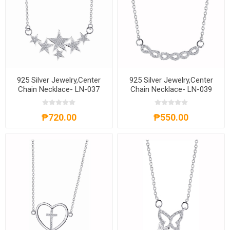
925 Silver Jewelry,Center
925 Silver Jewelry,Center
Chain Necklace- LN-037
Chain Necklace- LN-039
₱720.00
₱550.00