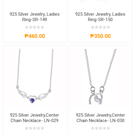
925 Silver Jewelry, Ladies
925 Silver Jewelry, Ladies
Ring-SR-149
Ring-SR-150
₱460.00
₱350.00
925 Silver Jewelry,Center
925 Silver Jewelry,Center
Chain Necklace- LN-029
Chain Necklace- LN-030