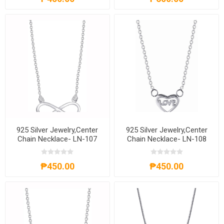
925 Silver Jewelry,Center
925 Silver Jewelry,Center
Chain Necklace- LN-107
Chain Necklace- LN-108
₱450.00
₱450.00