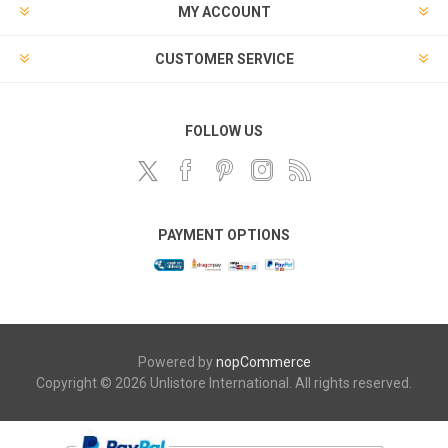
MY ACCOUNT
CUSTOMER SERVICE
FOLLOW US
PAYMENT OPTIONS
Powered by
nopCommerce
Copyright © 2026 Unlistore International. All rights reserved.