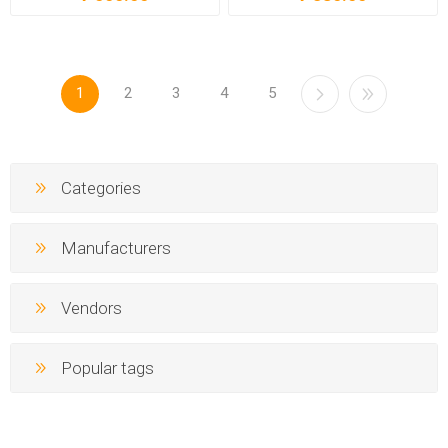
1
2
3
4
5
Categories
Manufacturers
Vendors
Popular tags