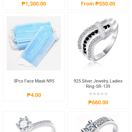
₱1,300.00
From ₱550.00
5Pcs Face Mask N95
925 Silver Jewelry, Ladies
Ring-SR-139
₱4.00
₱660.00