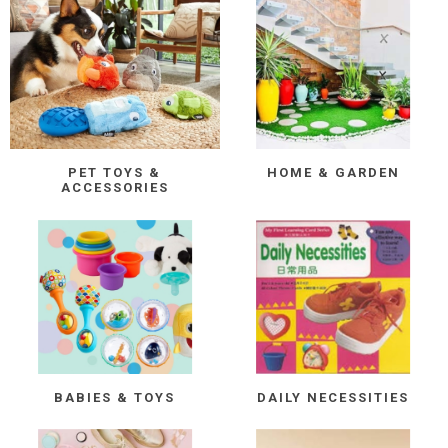
PET TOYS &
HOME & GARDEN
ACCESSORIES
BABIES & TOYS
DAILY NECESSITIES