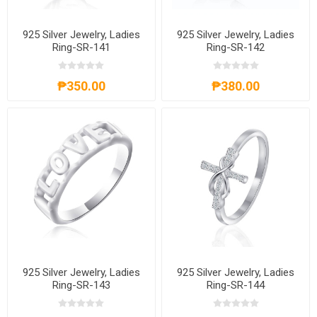
925 Silver Jewelry, Ladies
925 Silver Jewelry, Ladies
Ring-SR-141
Ring-SR-142
₱350.00
₱380.00
925 Silver Jewelry, Ladies
925 Silver Jewelry, Ladies
Ring-SR-143
Ring-SR-144