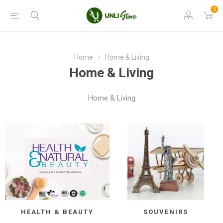
0
Home
Home & Living
Home & Living
Home & Living
HEALTH & BEAUTY
SOUVENIRS