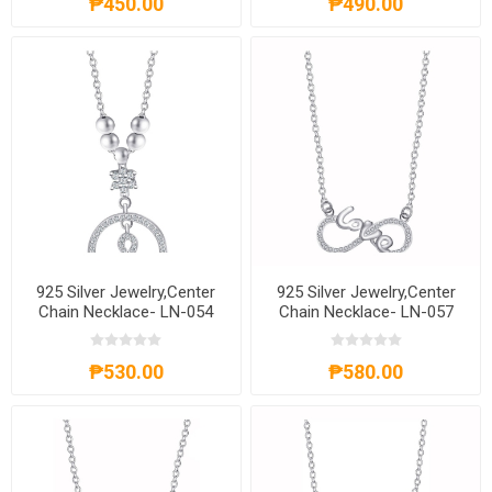
₱450.00
₱490.00
925 Silver Jewelry,Center
925 Silver Jewelry,Center
Chain Necklace- LN-054
Chain Necklace- LN-057
₱530.00
₱580.00