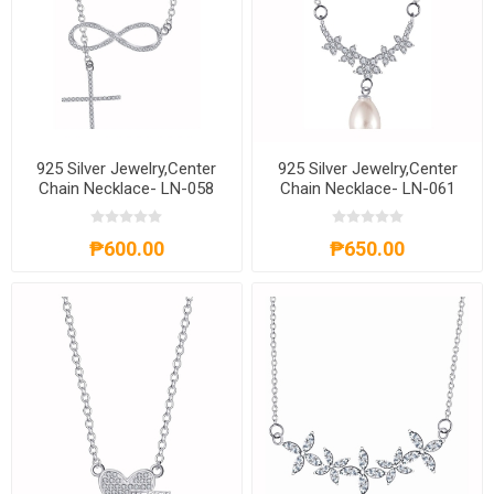
925 Silver Jewelry,Center
925 Silver Jewelry,Center
Chain Necklace- LN-058
Chain Necklace- LN-061
₱600.00
₱650.00