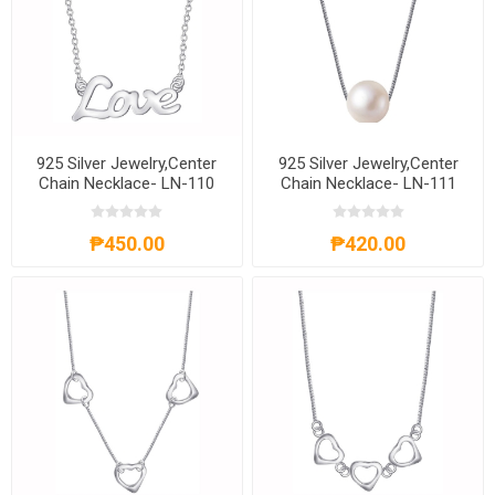
925 Silver Jewelry,Center
925 Silver Jewelry,Center
Chain Necklace- LN-110
Chain Necklace- LN-111
₱450.00
₱420.00