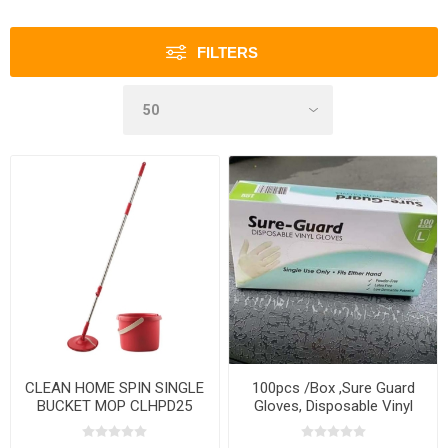
FILTERS
CLEAN HOME SPIN SINGLE
100pcs /Box ,Sure Guard
BUCKET MOP CLHPD25
Gloves, Disposable Vinyl
Gloves