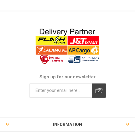
Sign up for our newsletter
Subscribe
Unsubscribe
INFORMATION