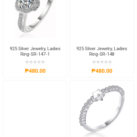
925 Silver Jewelry, Ladies
925 Silver Jewelry, Ladies
Ring-SR-147-1
Ring-SR-148
₱480.00
₱480.00