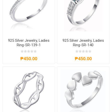
925 Silver Jewelry, Ladies
925 Silver Jewelry, Ladies
Ring-SR-139-1
Ring-SR-140
₱450.00
₱450.00