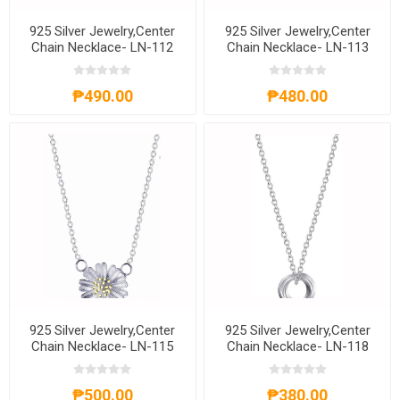
925 Silver Jewelry,Center
925 Silver Jewelry,Center
Chain Necklace- LN-112
Chain Necklace- LN-113
₱490.00
₱480.00
925 Silver Jewelry,Center
925 Silver Jewelry,Center
Chain Necklace- LN-115
Chain Necklace- LN-118
₱500.00
₱380.00