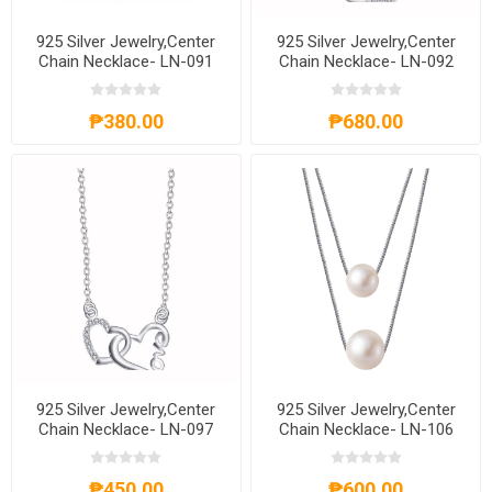
925 Silver Jewelry,Center
925 Silver Jewelry,Center
Chain Necklace- LN-091
Chain Necklace- LN-092
₱380.00
₱680.00
925 Silver Jewelry,Center
925 Silver Jewelry,Center
Chain Necklace- LN-097
Chain Necklace- LN-106
₱450.00
₱600.00