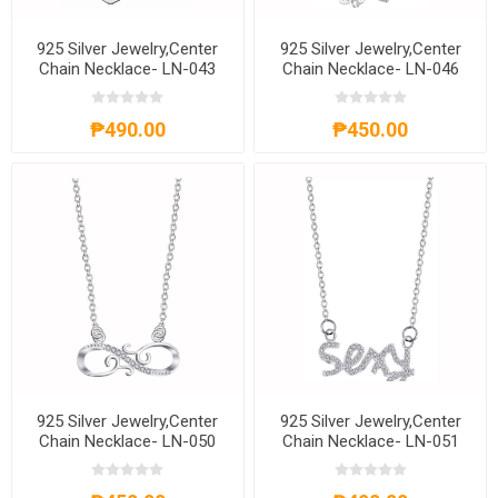
925 Silver Jewelry,Center
925 Silver Jewelry,Center
Chain Necklace- LN-043
Chain Necklace- LN-046
₱490.00
₱450.00
925 Silver Jewelry,Center
925 Silver Jewelry,Center
Chain Necklace- LN-050
Chain Necklace- LN-051