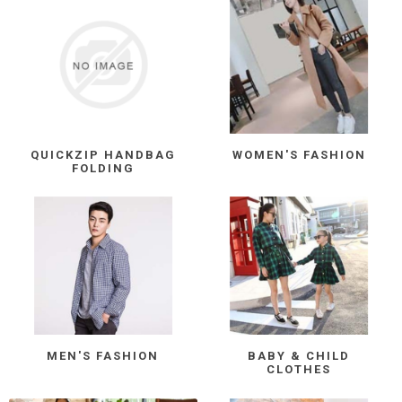
QUICKZIP HANDBAG
WOMEN'S FASHION
FOLDING
MEN'S FASHION
BABY & CHILD
CLOTHES