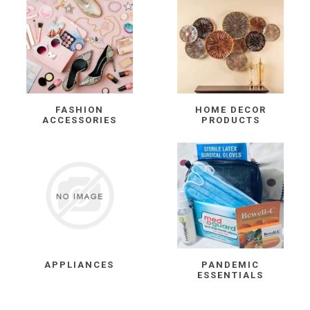
FASHION
HOME DECOR
ACCESSORIES
PRODUCTS
APPLIANCES
PANDEMIC
ESSENTIALS