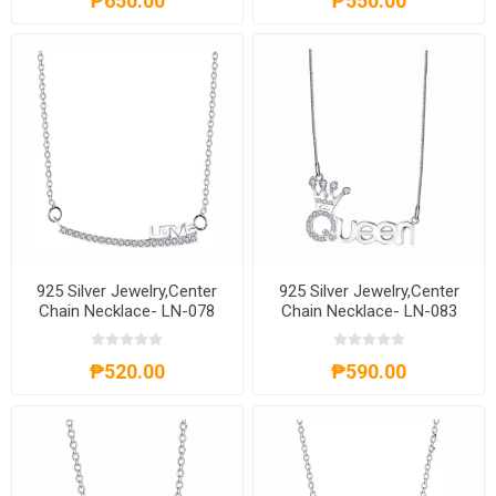
₱650.00
₱550.00
925 Silver Jewelry,Center
925 Silver Jewelry,Center
Chain Necklace- LN-078
Chain Necklace- LN-083
₱520.00
₱590.00