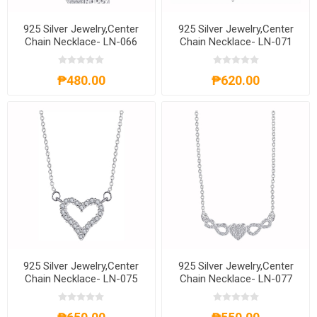
925 Silver Jewelry,Center
925 Silver Jewelry,Center
Chain Necklace- LN-066
Chain Necklace- LN-071
₱480.00
₱620.00
925 Silver Jewelry,Center
925 Silver Jewelry,Center
Chain Necklace- LN-075
Chain Necklace- LN-077