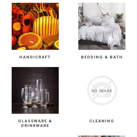
HANDICRAFT
BEDDING & BATH
GLASSWARE &
CLEANING
DRINKWARE