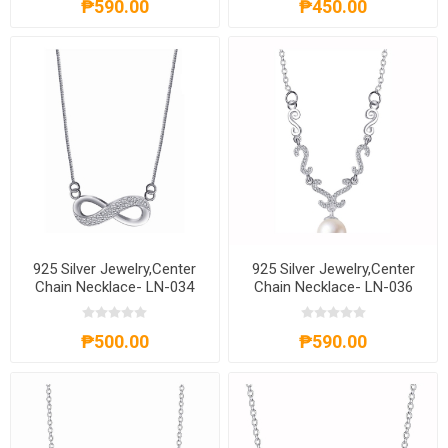
₱590.00
₱450.00
925 Silver Jewelry,Center
925 Silver Jewelry,Center
Chain Necklace- LN-034
Chain Necklace- LN-036
₱500.00
₱590.00