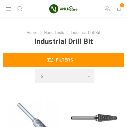
0
Home
Hand Tools
Industrial Drill Bit
Industrial Drill Bit
FILTERS