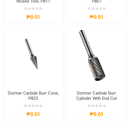
Nosed Tree, P811
P807
₱0.01
₱0.01
Dormer Carbide Burr Cone,
Dormer Carbide Burr
P823
Cylinder With End Cut
(Standard), P803
₱0.01
₱0.01