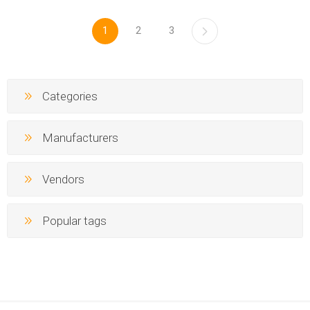
1
2
3
Categories
Manufacturers
Vendors
Popular tags