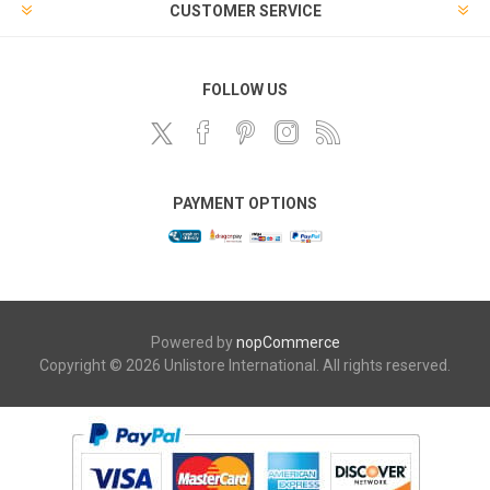
CUSTOMER SERVICE
FOLLOW US
PAYMENT OPTIONS
Powered by
nopCommerce
Copyright © 2026 Unlistore International. All rights reserved.