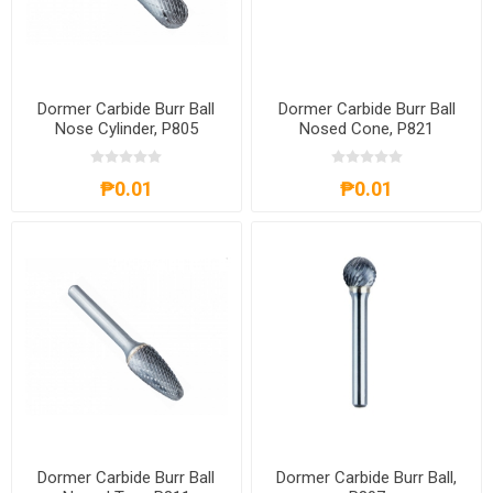
Dormer Carbide Burr Ball
Dormer Carbide Burr Ball
Nose Cylinder, P805
Nosed Cone, P821
₱0.01
₱0.01
Dormer Carbide Burr Ball
Dormer Carbide Burr Ball,