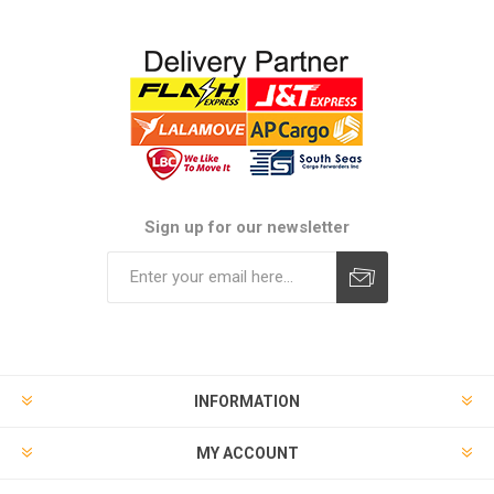
Sign up for our newsletter
Subscribe
Unsubscribe
INFORMATION
MY ACCOUNT