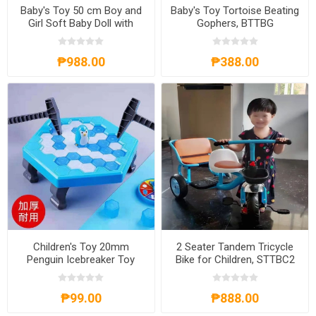
Baby's Toy 50 cm Boy and
Baby's Toy Tortoise Beating
Girl Soft Baby Doll with
Gophers, BTTBG
Sound, BD-50
₱988.00
₱388.00
Children's Toy 20mm
2 Seater Tandem Tricycle
Penguin Icebreaker Toy
Bike for Children, STTBC2
11.5x13x4.5m, CT20
₱99.00
₱888.00