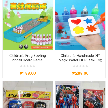
Children's Frog Bowling
Children's Handmade DIY
Pinball Board Game,
Magic Water Elf Puzzle Toy,
CFBPBG
CHDMWE
₱188.00
₱288.00