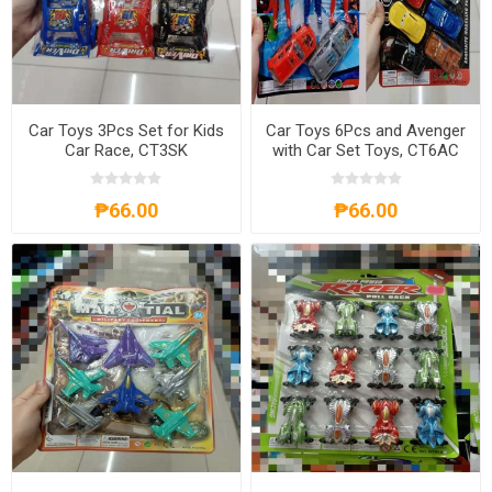
Car Toys 3Pcs Set for Kids
Car Toys 6Pcs and Avenger
Car Race, CT3SK
with Car Set Toys, CT6AC
₱66.00
₱66.00