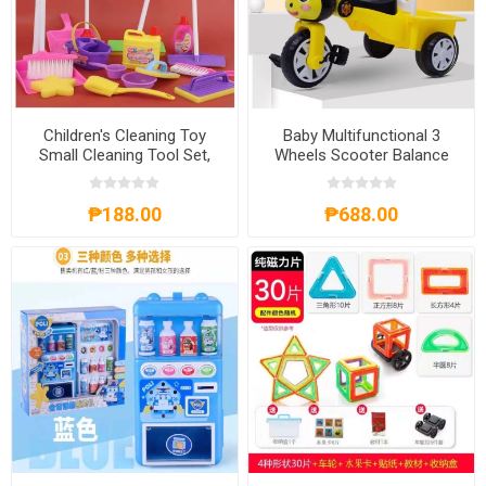
Children's Cleaning Toy
Baby Multifunctional 3
Small Cleaning Tool Set,
Wheels Scooter Balance
CCTSCTS
Bike, BM3WSBB
₱188.00
₱688.00