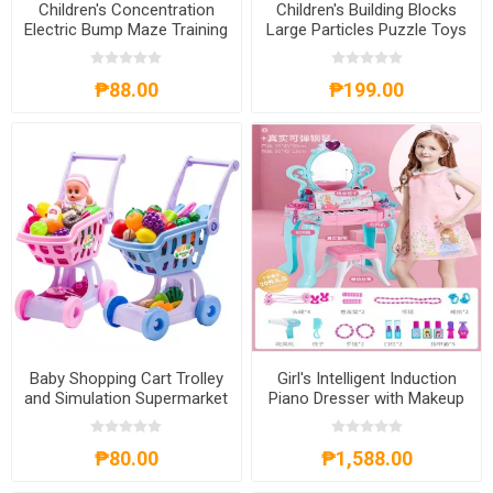
Children's Concentration
Children's Building Blocks
Electric Bump Maze Training
Large Particles Puzzle Toys
Puzzle Game Toys,
for 1-3Years Old, CBBLPT13
CEBMTPGT
₱88.00
₱199.00
Baby Shopping Cart Trolley
Girl's Intelligent Induction
and Simulation Supermarket
Piano Dresser with Makeup
Toys with Baby Doll,
Game Set, GIIPD
BSCTSST
₱80.00
₱1,588.00