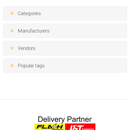
Categories
Manufacturers
Vendors
Popular tags