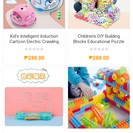
Kid's Intelligent Induction
Children's DIY Building
Cartoon Electric Crawling
Blocks Educational Puzzle
Car Toy, KICCT
Toy, CDBBEPT
₱288.00
₱288.00