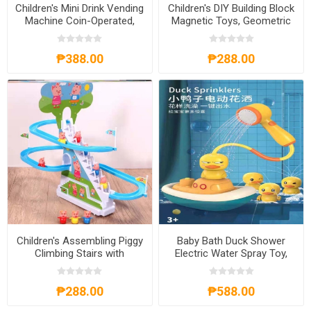
Children's Mini Drink Vending
Children's DIY Building Block
Machine Coin-Operated,
Magnetic Toys, Geometric
CMDVMCO
Figures Puzzle, CBBDIY
₱388.00
₱288.00
Children's Assembling Piggy
Baby Bath Duck Shower
Climbing Stairs with
Electric Water Spray Toy,
Automatic Track Slides
BBDST
Puzzle Toy, CTAPCSP
₱288.00
₱588.00