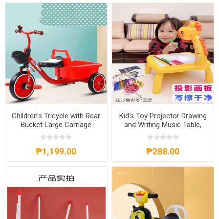
Children's Tricycle with Rear
Kid's Toy Projector Drawing
Bucket Large Carriage
and Writing Music Table,
Female and Male Baby
KTPDWMT
Bicycle, CTRBLC
₱1,199.00
₱288.00