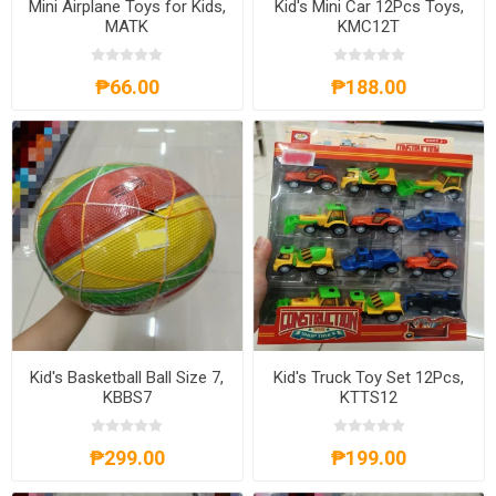
Mini Airplane Toys for Kids,
Kid's Mini Car 12Pcs Toys,
MATK
KMC12T
₱66.00
₱188.00
Kid's Basketball Ball Size 7,
Kid's Truck Toy Set 12Pcs,
KBBS7
KTTS12
₱299.00
₱199.00