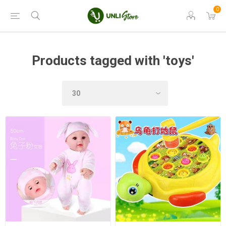
0
Products tagged with 'toys'