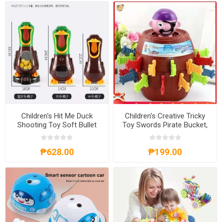
Children's Hit Me Duck
Children's Creative Tricky
Shooting Toy Soft Bullet
Toy Swords Pirate Bucket,
Gun, CHMDST
CCTTS
₱628.00
₱199.00