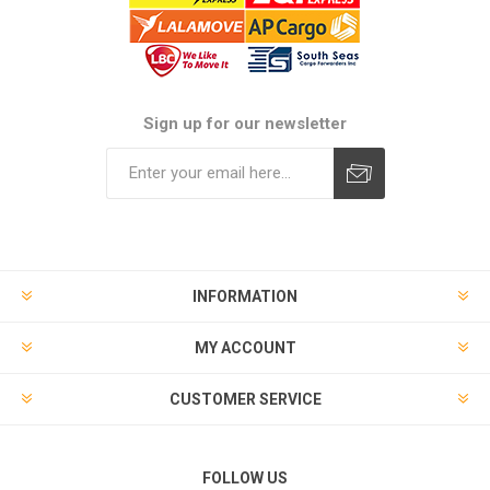
Sign up for our newsletter
Subscribe
Unsubscribe
INFORMATION
MY ACCOUNT
CUSTOMER SERVICE
FOLLOW US