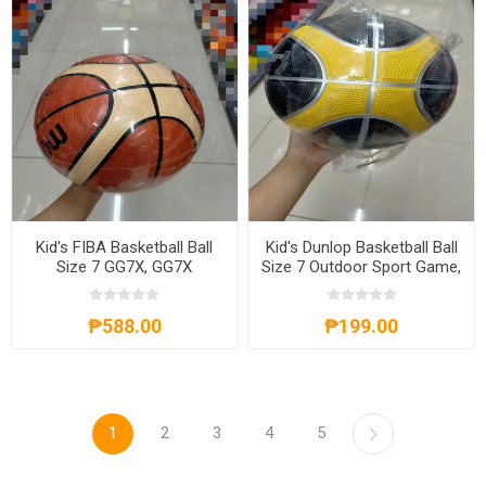
Kid's FIBA Basketball Ball
Kid's Dunlop Basketball Ball
Size 7 GG7X, GG7X
Size 7 Outdoor Sport Game,
KDBBS7
₱588.00
₱199.00
1
2
3
4
5