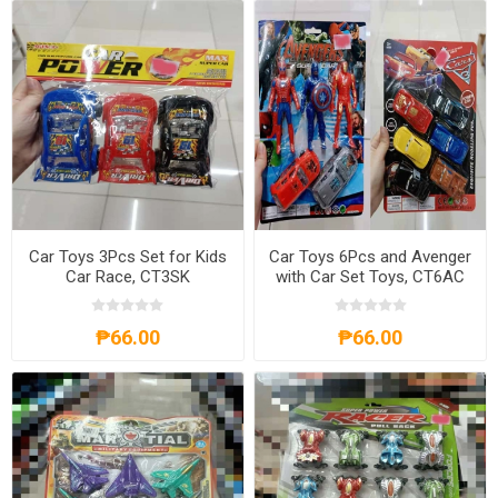
Car Toys 3Pcs Set for Kids
Car Toys 6Pcs and Avenger
Car Race, CT3SK
with Car Set Toys, CT6AC
₱66.00
₱66.00