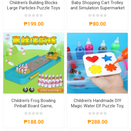
Children's Building Blocks
Baby Shopping Cart Trolley
Large Particles Puzzle Toys
and Simulation Supermarket
for 1-3Years Old, CBBLPT13
Toys with Baby Doll,
BSCTSST
₱199.00
₱80.00
Children's Frog Bowling
Children's Handmade DIY
Pinball Board Game,
Magic Water Elf Puzzle Toy,
CFBPBG
CHDMWE
₱188.00
₱288.00