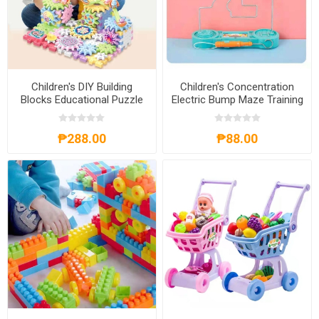
Children's DIY Building
Children's Concentration
Blocks Educational Puzzle
Electric Bump Maze Training
Toy, CDBBEPT
Puzzle Game Toys,
CEBMTPGT
₱288.00
₱88.00