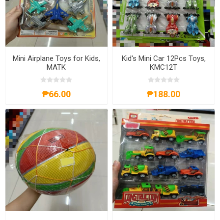
Mini Airplane Toys for Kids,
Kid's Mini Car 12Pcs Toys,
MATK
KMC12T
₱66.00
₱188.00