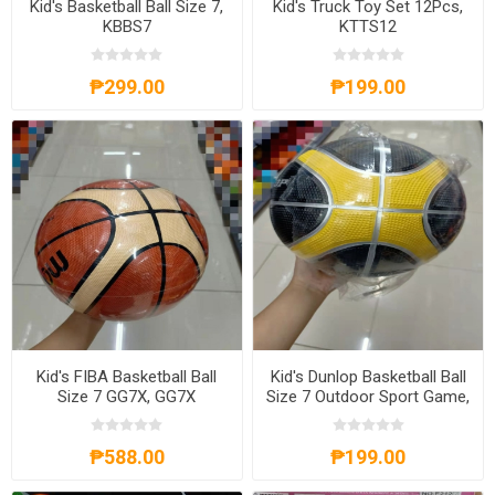
Kid's Basketball Ball Size 7,
Kid's Truck Toy Set 12Pcs,
KBBS7
KTTS12
₱299.00
₱199.00
Kid's FIBA Basketball Ball
Kid's Dunlop Basketball Ball
Size 7 GG7X, GG7X
Size 7 Outdoor Sport Game,
KDBBS7
₱588.00
₱199.00