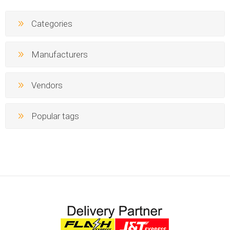
Categories
Manufacturers
Vendors
Popular tags