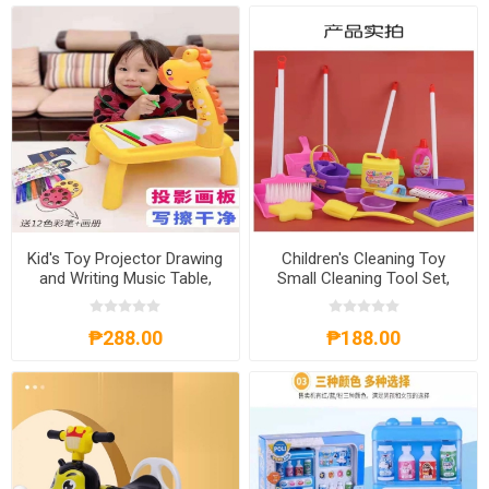
Kid's Toy Projector Drawing
Children's Cleaning Toy
and Writing Music Table,
Small Cleaning Tool Set,
KTPDWMT
CCTSCTS
₱288.00
₱188.00