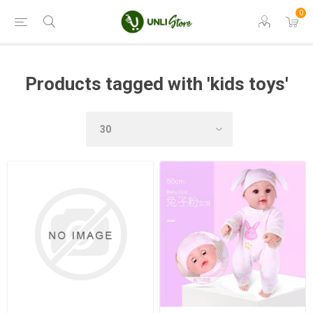
0
Products tagged with 'kids toys'