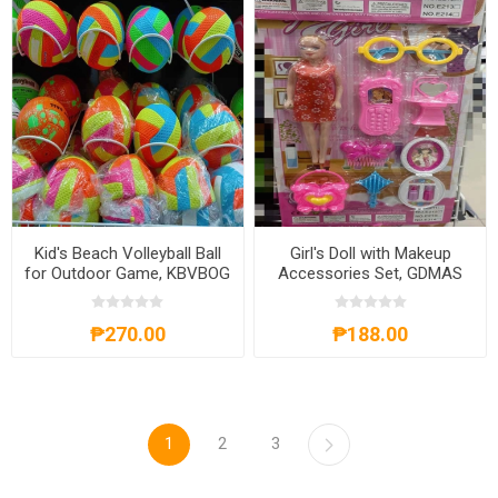
Kid's Beach Volleyball Ball
Girl's Doll with Makeup
for Outdoor Game, KBVBOG
Accessories Set, GDMAS
₱270.00
₱188.00
1
2
3