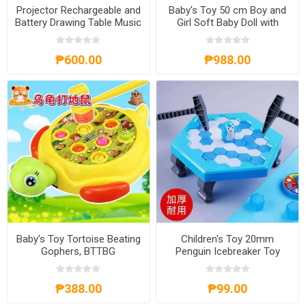
Projector Rechargeable and
Baby's Toy 50 cm Boy and
Battery Drawing Table Music
Girl Soft Baby Doll with
Drawing Board Writing Board
Sound, BD-50
Kid's Toy Gift, DT-PYRB
₱600.00
₱988.00
Baby's Toy Tortoise Beating
Children's Toy 20mm
Gophers, BTTBG
Penguin Icebreaker Toy
11.5x13x4.5m, CT20
₱388.00
₱99.00