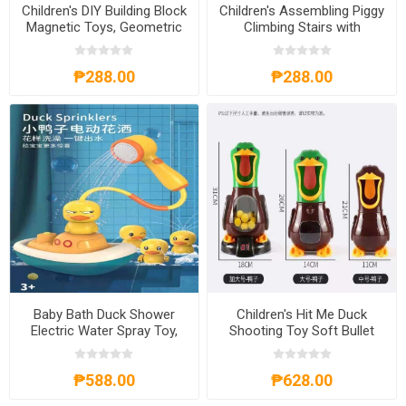
Children's DIY Building Block
Children's Assembling Piggy
Magnetic Toys, Geometric
Climbing Stairs with
Figures Puzzle, CBBDIY
Automatic Track Slides
Puzzle Toy, CTAPCSP
₱288.00
₱288.00
Baby Bath Duck Shower
Children's Hit Me Duck
Electric Water Spray Toy,
Shooting Toy Soft Bullet
BBDST
Gun, CHMDST
₱588.00
₱628.00