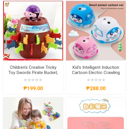
Children's Creative Tricky
Kid's Intelligent Induction
Toy Swords Pirate Bucket,
Cartoon Electric Crawling
CCTTS
Car Toy, KICCT
₱199.00
₱288.00