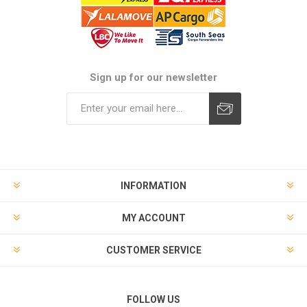
Sign up for our newsletter
Subscribe
Unsubscribe
INFORMATION
MY ACCOUNT
CUSTOMER SERVICE
FOLLOW US