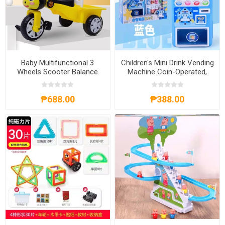
Baby Multifunctional 3
Children's Mini Drink Vending
Wheels Scooter Balance
Machine Coin-Operated,
Bike, BM3WSBB
CMDVMCO
₱688.00
₱388.00