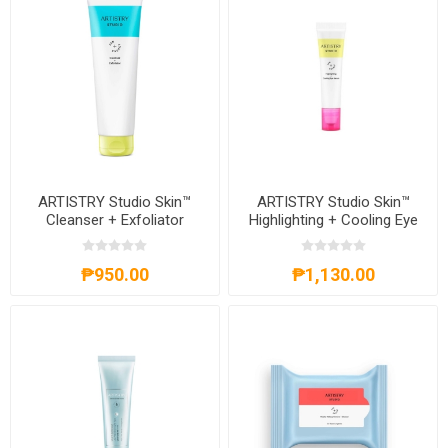
ARTISTRY Studio Skin™
ARTISTRY Studio Skin™
Cleanser + Exfoliator
Highlighting + Cooling Eye
Serum
₱950.00
₱1,130.00