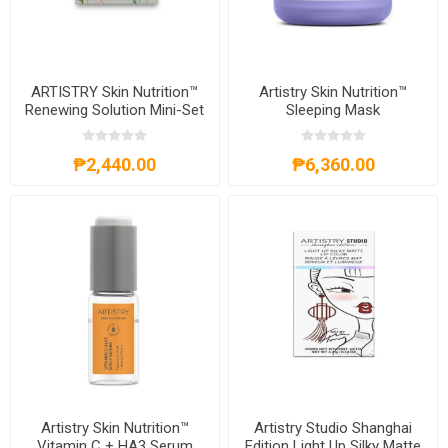
ARTISTRY Skin Nutrition™
Artistry Skin Nutrition™
Renewing Solution Mini-Set
Sleeping Mask
₱2,440.00
₱6,360.00
Artistry Skin Nutrition™
Artistry Studio Shanghai
Vitamin C + HA3 Serum
Edition Light Up Silky Matte