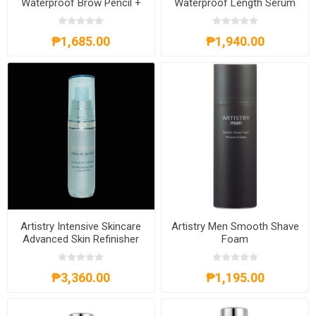
Waterproof Brow Pencil +
Waterproof Length Serum
Tinted Gel
Mascara
₱1,685.00
₱1,940.00
Artistry Intensive Skincare
Artistry Men Smooth Shave
Advanced Skin Refinisher
Foam
₱3,360.00
₱1,195.00