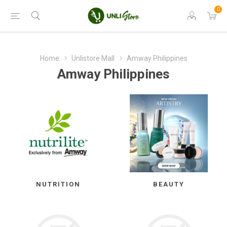
0
Home
Unlistore Mall
Amway Philippines
Amway Philippines
NUTRITION
BEAUTY