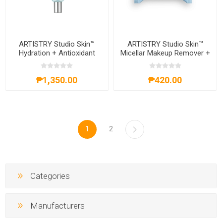
ARTISTRY Studio Skin™
ARTISTRY Studio Skin™
Hydration + Antioxidant
Micellar Makeup Remover +
Boost Moisturizer
Cleansing Wipes
₱1,350.00
₱420.00
1
2
Categories
Manufacturers