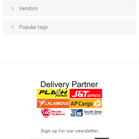
Vendors
Popular tags
Sign up for our newsletter