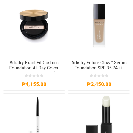
Artistry Exact Fit Cushion
Artistry Future Glow™ Serum
Foundation All Day Cover
Foundation SPF 35 PA++
SPF 50+ PA+++ (N23)
103 Ivory
₱4,155.00
₱2,450.00