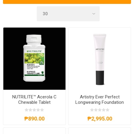
NUTRILITE™ Acerola C
Artistry Ever Perfect
Chewable Tablet
Longwearing Foundation
SPF 25 PA+++
₱890.00
₱2,995.00