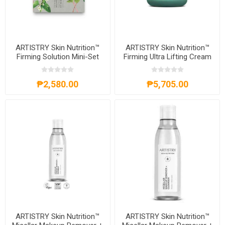
ARTISTRY Skin Nutrition™
ARTISTRY Skin Nutrition™
Firming Solution Mini-Set
Firming Ultra Lifting Cream
₱2,580.00
₱5,705.00
ARTISTRY Skin Nutrition™
ARTISTRY Skin Nutrition™