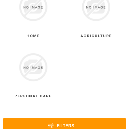
HOME
AGRICULTURE
PERSONAL CARE
FILTERS