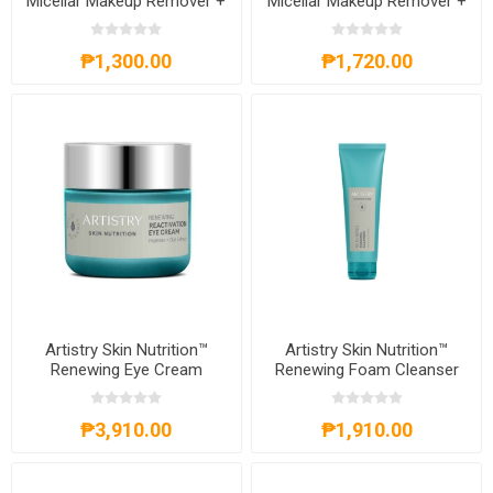
Micellar Makeup Remover +
Micellar Makeup Remover +
Cleanser
Cleanser
₱1,300.00
₱1,720.00
Artistry Skin Nutrition™
Artistry Skin Nutrition™
Renewing Eye Cream
Renewing Foam Cleanser
₱3,910.00
₱1,910.00