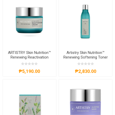
ARTISTRY Skin Nutrition™
Artistry Skin Nutrition™
Renewing Reactivation
Renewing Softening Toner
Cream
₱5,190.00
₱2,830.00