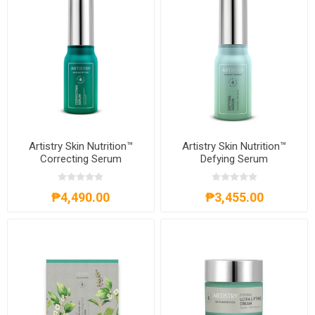
Artistry Skin Nutrition™
Artistry Skin Nutrition™
Correcting Serum
Defying Serum
₱4,490.00
₱3,455.00