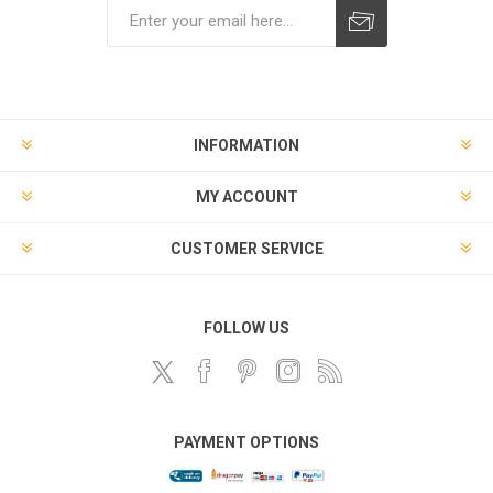
Subscribe
Unsubscribe
INFORMATION
MY ACCOUNT
CUSTOMER SERVICE
FOLLOW US
PAYMENT OPTIONS