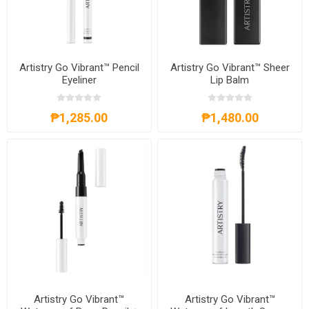
Artistry Go Vibrant™ Pencil
Artistry Go Vibrant™ Sheer
Eyeliner
Lip Balm
₱1,285.00
₱1,480.00
Artistry Go Vibrant™
Artistry Go Vibrant™