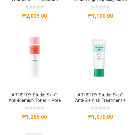
Lip
₱2,905.00
₱1,190.00
ARTISTRY Studio Skin™
ARTISTRY Studio Skin™
Anti-Blemish Toner + Pore
Anti-Blemish Treatment +
Refresher
Clearing Gel
₱1,265.00
₱1,070.00