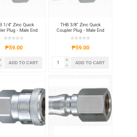
 1/4" Zinc Quick
THB 3/8" Zinc Quick
ler Plug - Male End
Coupler Plug - Male End
₱59.00
₱59.00
i
i
ADD TO CART
ADD TO CART
h
h