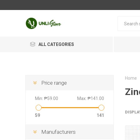
ALL CATEGORIES
Home
Price range
Zin
Min:
₱59.00
Max:
₱141.00
DISPLA
59
141
Manufacturers