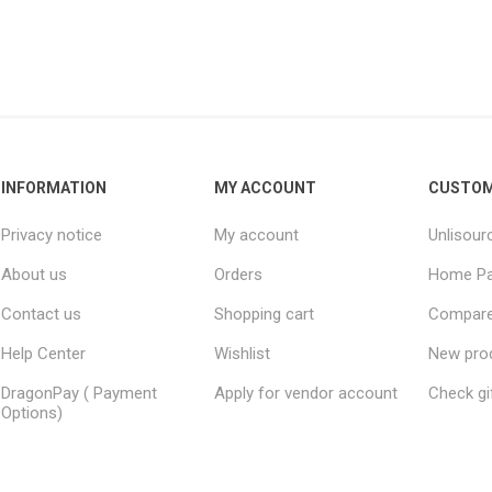
INFORMATION
MY ACCOUNT
CUSTOM
Privacy notice
My account
Unlisour
About us
Orders
Home P
Contact us
Shopping cart
Compare 
Help Center
Wishlist
New pro
DragonPay ( Payment
Apply for vendor account
Check gi
Options)