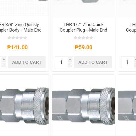
B 3/8" Zinc Quickly
THB 1/2" Zinc Quick
THB
pler Body - Male End
Coupler Plug - Male End
Coup
₱141.00
₱59.00
i
i
ADD TO CART
ADD TO CART
h
h