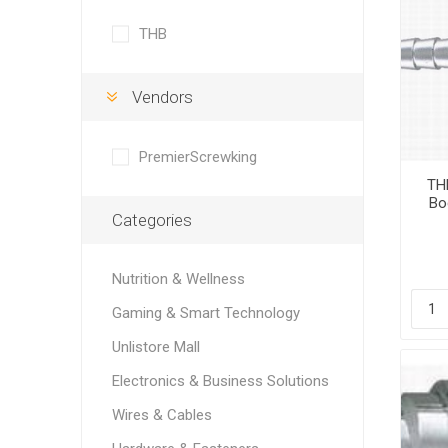
THB
Vendors
PremierScrewking
THB
Bo
Categories
Nutrition & Wellness
Gaming & Smart Technology
Unlistore Mall
Electronics & Business Solutions
Wires & Cables