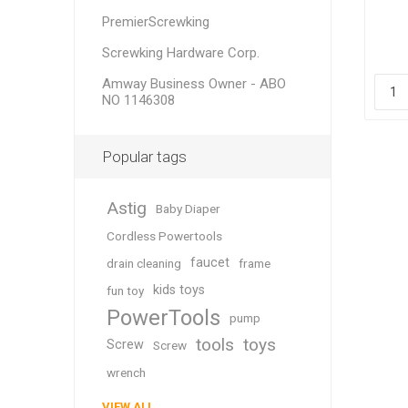
PremierScrewking
Screwking Hardware Corp.
Amway Business Owner - ABO
NO 1146308
Popular tags
Astig
Baby Diaper
Cordless Powertools
faucet
drain cleaning
frame
kids toys
fun toy
PowerTools
pump
tools
toys
Screw
Screw
wrench
VIEW ALL