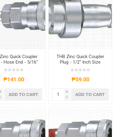
Zinc Quick Coupler
THB Zinc Quick Coupler
- Hose End - 5/16"
Plug - 1/2" Inch Size
Inch Size
₱141.00
₱59.00
i
i
ADD TO CART
ADD TO CART
h
h