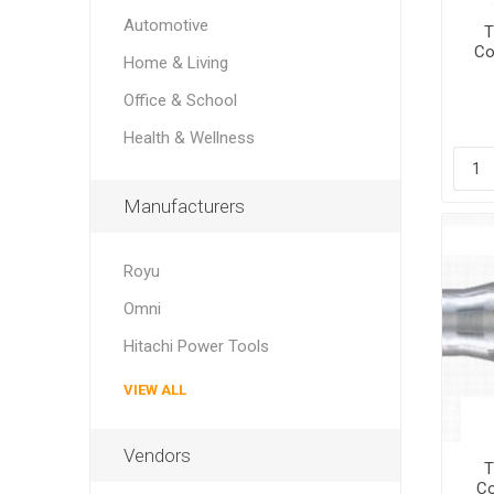
Automotive
T
Co
Home & Living
Office & School
Health & Wellness
Manufacturers
Royu
Omni
Hitachi Power Tools
VIEW ALL
Vendors
T
Co