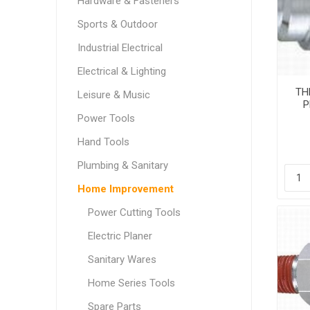
Hardware & Fasteners
Sports & Outdoor
Industrial Electrical
Electrical & Lighting
THB
Leisure & Music
P
Power Tools
Hand Tools
Plumbing & Sanitary
Home Improvement
Power Cutting Tools
Electric Planer
Sanitary Wares
Home Series Tools
Spare Parts