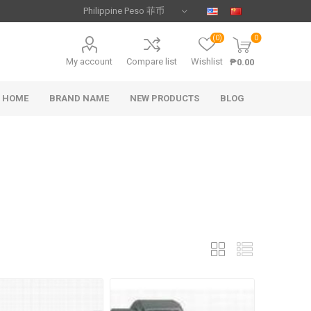
(0)
0
My account
Compare list
Wishlist
₱0.00
HOME
BRAND NAME
NEW PRODUCTS
BLOG