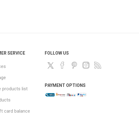
ER SERVICE
FOLLOW US
ces
age
PAYMENT OPTIONS
products list
ducts
ft card balance