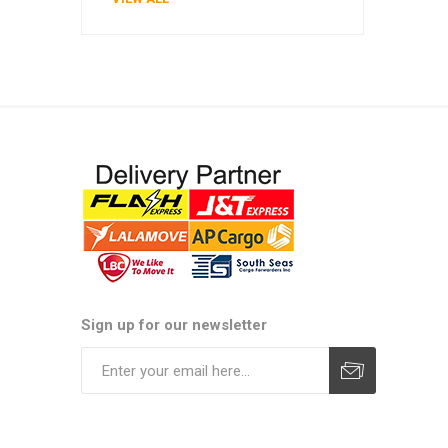
Sign up for our newsletter
Subscribe
Unsubscribe