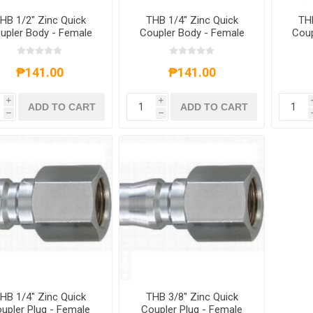
HB 1/2" Zinc Quick
THB 1/4" Zinc Quick
THB
upler Body - Female
Coupler Body - Female
Coup
End
End
₱141.00
₱141.00
i
i
ADD TO CART
ADD TO CART
h
h
HB 1/4" Zinc Quick
THB 3/8" Zinc Quick
upler Plug - Female
Coupler Plug - Female