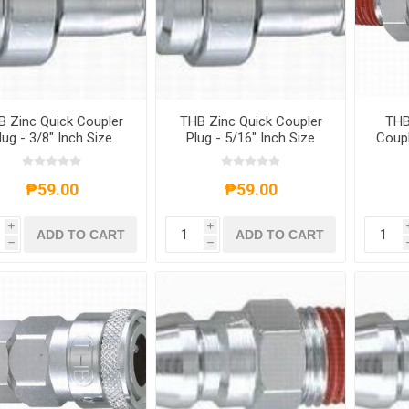
 Zinc Quick Coupler
THB Zinc Quick Coupler
THB
lug - 3/8" Inch Size
Plug - 5/16" Inch Size
Coupl
₱59.00
₱59.00
i
i
ADD TO CART
ADD TO CART
h
h