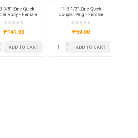
 3/8" Zinc Quick
THB 1/2" Zinc Quick
ler Body - Female
Coupler Plug - Female
End
End
₱141.00
₱59.00
i
i
ADD TO CART
ADD TO CART
h
h