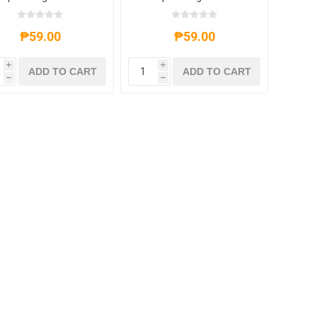
End
End
₱59.00
₱59.00
i
i
ADD TO CART
ADD TO CART
h
h