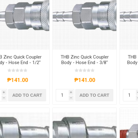
 Zinc Quick Coupler
THB Zinc Quick Coupler
THB 
dy - Hose End - 1/2"
Body - Hose End - 3/8"
Body 
Inch Size
Inch Size
₱141.00
₱141.00
i
i
ADD TO CART
ADD TO CART
h
h