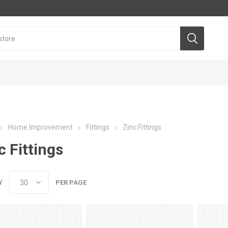
Home Improvement
Fittings
Zinc Fittings
c Fittings
Y
PER PAGE