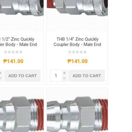
 1/2" Zinc Quickly
THB 1/4" Zinc Quickly
er Body - Male End
Coupler Body - Male End
₱141.00
₱141.00
i
i
ADD TO CART
ADD TO CART
h
h