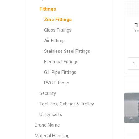
Fittings
Zinc Fittings
TH
Glass Fittings
Cou
Air Fittings
Stainless Steel Fittings
Electrical Fittings
G.I. Pipe Fittings
PVC Fittings
Security
Tool Box, Cabinet & Trolley
Utility carts
Brand Name
Material Handling