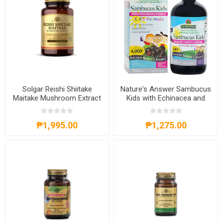
Solgar Reishi Shiitake
Nature's Answer Sambucus
Maitake Mushroom Extract
Kids with Echinacea and
50 Vegetable Capsules
Astragalus 120ml
₱1,995.00
₱1,275.00