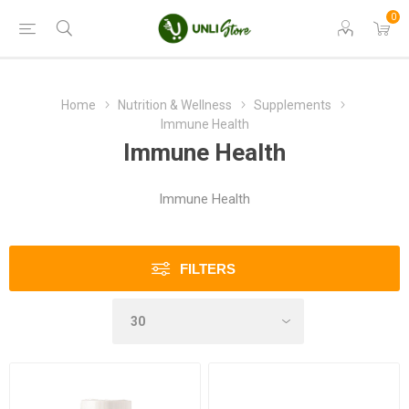
0
Home
Nutrition & Wellness
Supplements
Immune Health
Immune Health
Immune Health
FILTERS