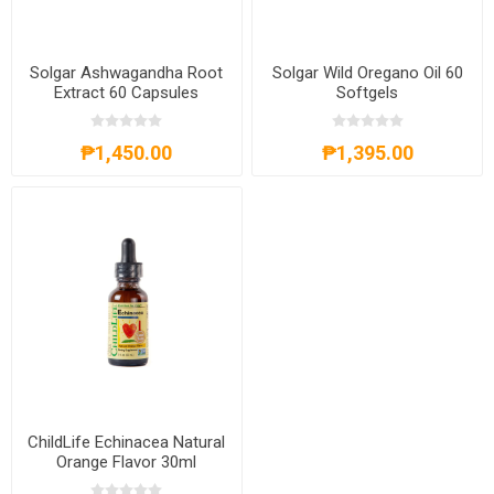
Solgar Ashwagandha Root
Solgar Wild Oregano Oil 60
Extract 60 Capsules
Softgels
₱1,450.00
₱1,395.00
ChildLife Echinacea Natural
Orange Flavor 30ml