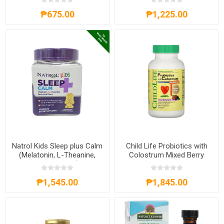
₱675.00
₱1,225.00
Natrol Kids Sleep plus Calm
Child Life Probiotics with
(Melatonin, L-Theanine,
Colostrum Mixed Berry
Botanical Blend) 60
Flavor 90 Chewable Tablets
Gummies
₱1,545.00
₱1,845.00