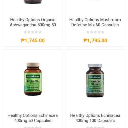
Healthy Options Organic
Healthy Options Mushroom
Ashwagandha 500mg 50
Defense Mix 60 Capsules
Tablets
₱1,745.00
₱1,795.00
Healthy Options Echinacea
Healthy Options Echinacea
400mg 50 Capsules
400mg 100 Capsules