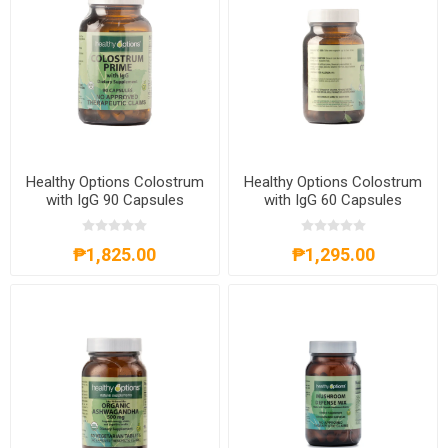
Healthy Options Colostrum
Healthy Options Colostrum
with IgG 90 Capsules
with IgG 60 Capsules
₱1,825.00
₱1,295.00