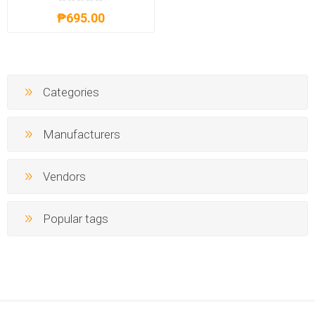
₱695.00
Categories
Manufacturers
Vendors
Popular tags