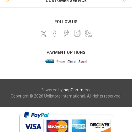
CUSTOMER SERVICE
FOLLOW US
PAYMENT OPTIONS
Powered by
nopCommerce
Copyright © 2026 Unlistore International. All rights reserved.