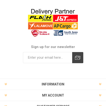
Sign up for our newsletter
Subscribe
Unsubscribe
INFORMATION
MY ACCOUNT