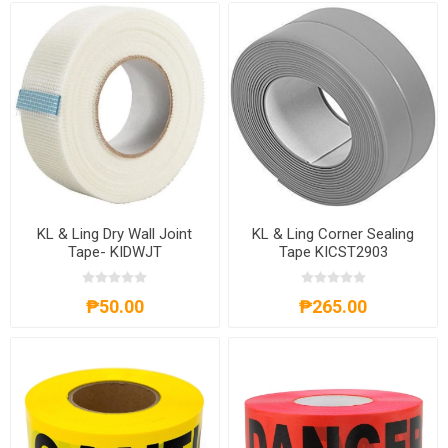
KL & Ling Dry Wall Joint
KL & Ling Corner Sealing
Tape- KIDWJT
Tape KICST2903
₱50.00
₱265.00