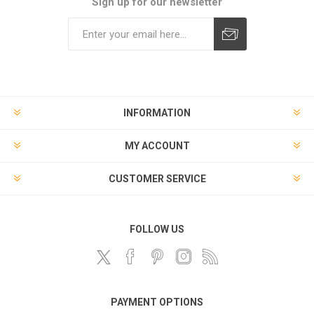
Sign up for our newsletter
Subscribe
Unsubscribe
INFORMATION
MY ACCOUNT
CUSTOMER SERVICE
FOLLOW US
PAYMENT OPTIONS