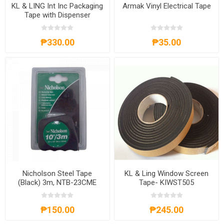
KL & LING Int Inc Packaging
Armak Vinyl Electrical Tape
Tape with Dispenser
KI614K/2CBCLR
₱330.00
₱35.00
Nicholson Steel Tape
KL & Ling Window Screen
(Black) 3m, NTB-23CME
Tape- KIWST505
₱150.00
₱245.00