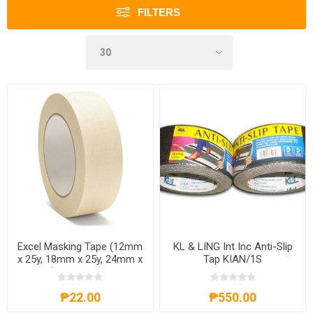
FILTERS
Excel Masking Tape (12mm
KL & LING Int Inc Anti-Slip
x 25y, 18mm x 25y, 24mm x
Tap KIAN/1S
25y), EXCELM.TAPE
₱22.00
₱550.00