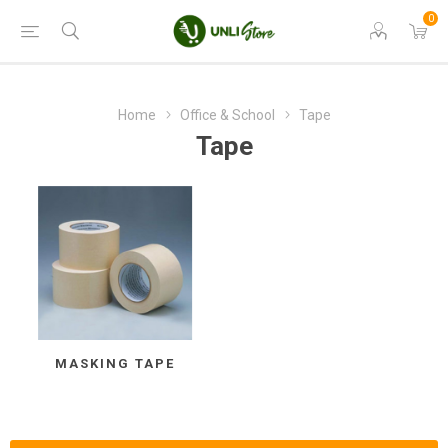
0
Home
Office & School
Tape
Tape
MASKING TAPE