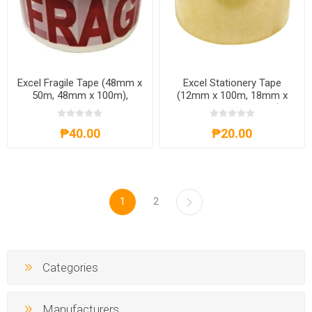
Excel Fragile Tape (48mm x
Excel Stationery Tape
50m, 48mm x 100m),
(12mm x 100m, 18mm x
EXCELF.TAPE
100m, 24mm x 100m),
EXCELS.TAPE100M
₱40.00
₱20.00
1
2
Categories
Manufacturers