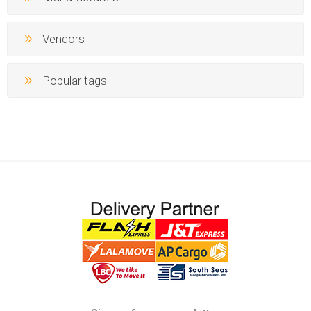
Vendors
Popular tags