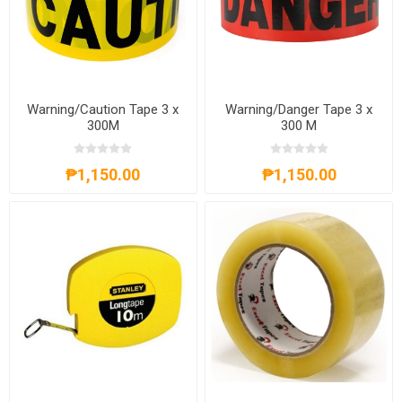
Warning/Caution Tape 3 x
Warning/Danger Tape 3 x
300M
300 M
₱1,150.00
₱1,150.00