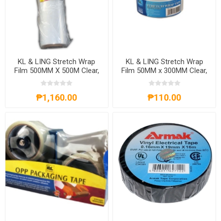
KL & LING Stretch Wrap
KL & LING Stretch Wrap
Film 500MM X 500M Clear,
Film 50MM x 300MM Clear,
KIPT017
₱1,160.00
₱110.00