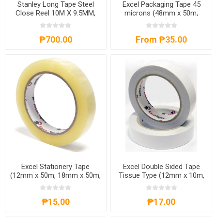
Stanley Long Tape Steel
Excel Packaging Tape 45
Close Reel 10M X 9.5MM,
microns (48mm x 50m,
ST34102N
48mm x 100m) Clear/Tan,
EXCELP.TAPE
₱700.00
From ₱35.00
Excel Stationery Tape
Excel Double Sided Tape
(12mm x 50m, 18mm x 50m,
Tissue Type (12mm x 10m,
24mm x 50m),
18mm x 10m, 24mm x 10m),
EXCELS.TAPE
EXCELDS.TAPE
₱15.00
₱17.00