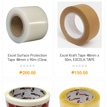
Excel Surface Protection
Excel Kraft Tape 48mm x
Tape 48mm x 90m (Clear,
50m, EXCELK.TAPE
Blue), EXCELSP.TAPE
₱200.00
₱150.00