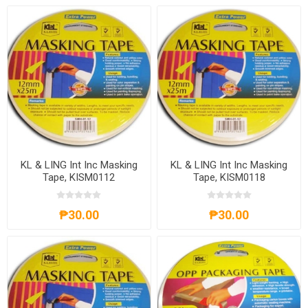
KL & LING Int Inc Masking
KL & LING Int Inc Masking
Tape, KISM0112
Tape, KISM0118
₱30.00
₱30.00