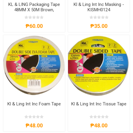
KL & LING Packaging Tape
Kl & Ling Int Inc Masking -
48MM X 50M Brown,
KISMH0124
KIOPLBRN
₱60.00
₱35.00
Kl & Ling Int Inc Foam Tape
Kl & Ling Int Inc Tissue Tape
₱48.00
₱48.00