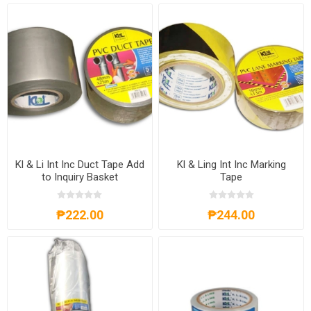
Kl & Li Int Inc Duct Tape Add
Kl & Ling Int Inc Marking
to Inquiry Basket
Tape
₱222.00
₱244.00