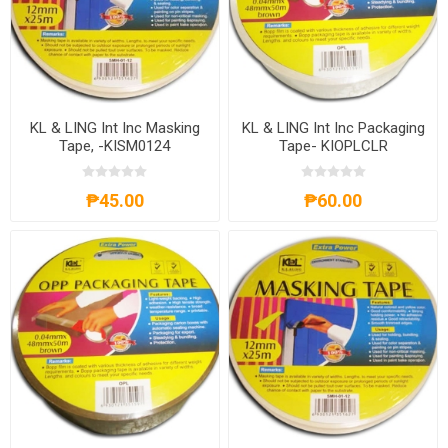
KL & LING Int Inc Masking
KL & LING Int Inc Packaging
Tape, -KISM0124
Tape- KIOPLCLR
₱45.00
₱60.00