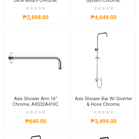
Deck Mount CHrome,
System Chrome,
AXS02FD262C
AXS57S300C
₱2,898.00
₱4,649.00
Axis Shower Arm 16''
Axis Shower Bar W/ Diverter
Chrome, AXS32A410C
& Hose Chrome,
AXS20A301C
₱649.00
₱3,499.00