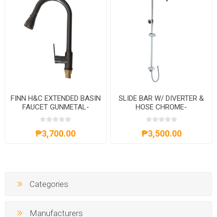
FINN H&C EXTENDED BASIN
SLIDE BAR W/ DIVERTER &
FAUCET GUNMETAL-
HOSE CHROME-
AXS02FD261G
AXS201301C
₱3,700.00
₱3,500.00
Categories
Manufacturers