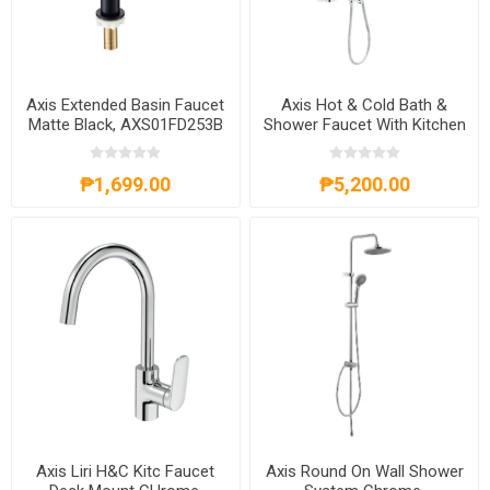
Axis Extended Basin Faucet
Axis Hot & Cold Bath &
Matte Black, AXS01FD253B
Shower Faucet With Kitchen
Chrome, AXS59SO350C
₱1,699.00
₱5,200.00
Axis Liri H&C Kitc Faucet
Axis Round On Wall Shower