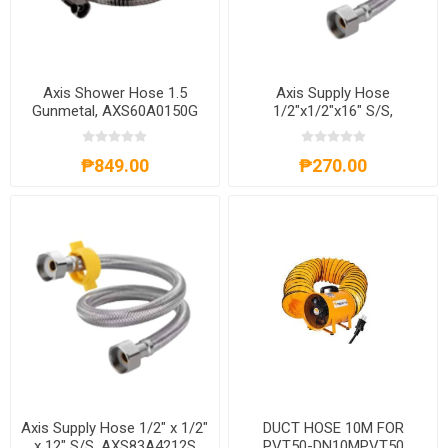
Axis Shower Hose 1.5
Axis Supply Hose
Gunmetal, AXS60A0150G
1/2"x1/2"x16" S/S,
AXS83A4216S
₱849.00
₱270.00
Axis Supply Hose 1/2" x 1/2"
DUCT HOSE 10M FOR
x 12" S/S, AXS83A4212S
PVT50-DN10MPVT50