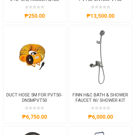
₱250.00
₱13,500.00
DUCT HOSE 5M FOR PVT50-
FINN H&C BATH & SHOWER
DN5MPVT50
FAUCET W/ SHOWER KIT
GUNMETAL-AXS9SO350G
₱6,750.00
₱6,000.00