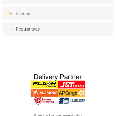
Vendors
Popular tags
Sign up for our newsletter