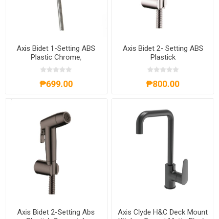
Axis Bidet 1-Setting ABS
Axis Bidet 2- Setting ABS
Plastic Chrome,
Plastick
AXS82A8001C
Chrome,AXS81A8002C
₱699.00
₱800.00
Axis Bidet 2-Setting Abs
Axis Clyde H&C Deck Mount