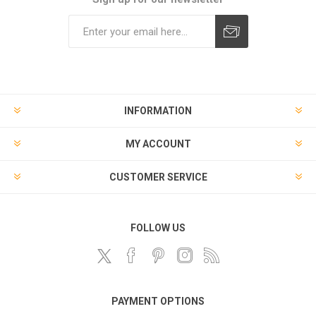
Subscribe
Unsubscribe
INFORMATION
MY ACCOUNT
CUSTOMER SERVICE
FOLLOW US
PAYMENT OPTIONS