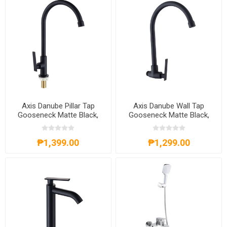
Axis Danube Pillar Tap
Axis Danube Wall Tap
Gooseneck Matte Black,
Gooseneck Matte Black,
AXS01FD251B
AXS01FW202B
₱1,399.00
₱1,299.00