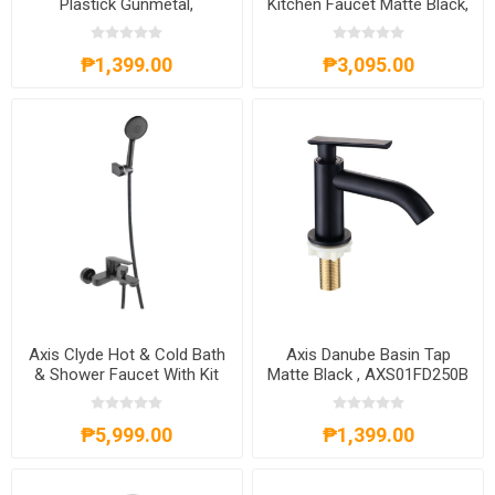
Plastick Gunmetal,
Kitchen Faucet Matte Black,
AXS81A8002G
AXS02FD260B
₱1,399.00
₱3,095.00
Axis Clyde Hot & Cold Bath
Axis Danube Basin Tap
& Shower Faucet With Kit
Matte Black , AXS01FD250B
Matte Black, AXS59SO350B
₱5,999.00
₱1,399.00