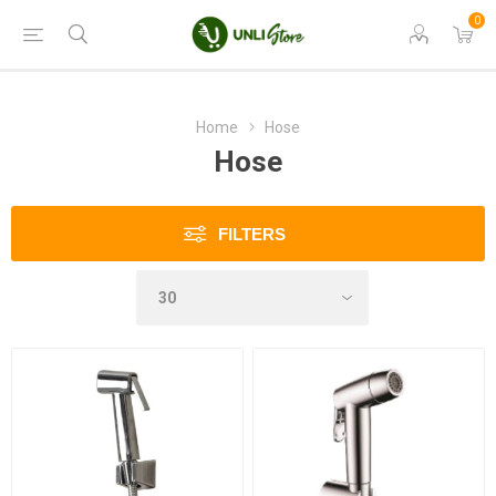
0
Home
Hose
Hose
FILTERS