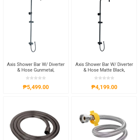
Axis Shower Bar W/ Diverter
Axis Shower Bar W/ Diverter
& Hose Gunmetal,
& Hose Matte Black,
AXS20A301G
AXS20A301B
₱5,499.00
₱4,199.00