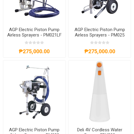
AGP Electric Piston Pump
AGP Electric Piston Pump
Airless Sprayers - PM021LF
Airless Sprayers - PM025
₱275,000.00
₱275,000.00
AGP Electric Piston Pump
Deli 4V Cordless Water