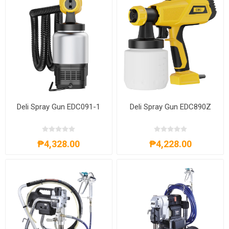
Deli Spray Gun EDC091-1
Deli Spray Gun EDC890Z
₱4,328.00
₱4,228.00