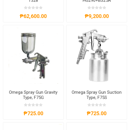
T328
HG290+BS25A
₱62,600.00
₱9,200.00
Omega Spray Gun Gravity
Omega Spray Gun Suction
Type, F75G
Type, F75S
₱725.00
₱725.00