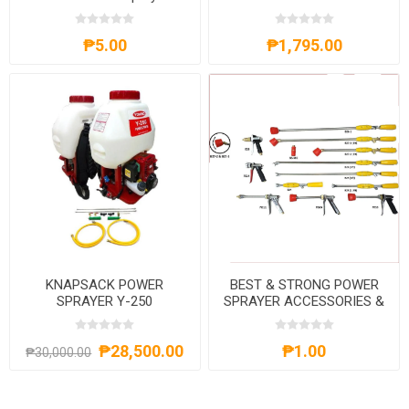
GH550+BS25A
₱5.00
₱1,795.00
KNAPSACK POWER
BEST & STRONG POWER
SPRAYER Y-250
SPRAYER ACCESSORIES &
PARTS
₱28,500.00
₱1.00
₱30,000.00