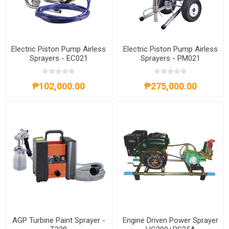
Electric Piston Pump Airless
Electric Piston Pump Airless
Sprayers - EC021
Sprayers - PM021
₱102,000.00
₱275,000.00
AGP Turbine Paint Sprayer -
Engine Driven Power Sprayer