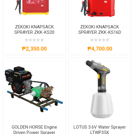
ZEKOKI KNAPSACK
ZEKOKI KNAPSACK
SPRAYER ZKK-KS20
SPRAYER ZKK-KS16D
₱2,350.00
₱4,700.00
GOLDEN HORSE Engine
LOTUS 3.6V Water Sprayer
Driven Power Sprayer
LTWP35X