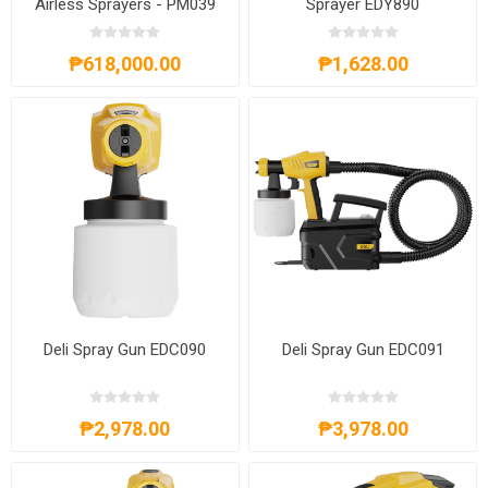
Airless Sprayers - PM039
Sprayer EDY890
₱618,000.00
₱1,628.00
Deli Spray Gun EDC090
Deli Spray Gun EDC091
₱2,978.00
₱3,978.00