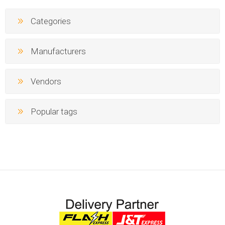
Categories
Manufacturers
Vendors
Popular tags