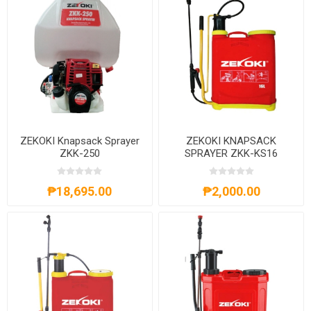
ZEKOKI Knapsack Sprayer
ZEKOKI KNAPSACK
ZKK-250
SPRAYER ZKK-KS16
₱18,695.00
₱2,000.00