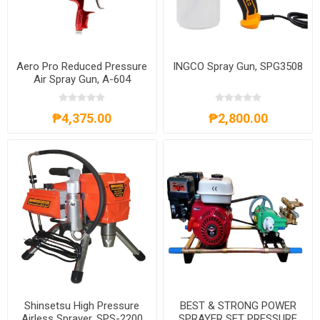
Aero Pro Reduced Pressure
INGCO Spray Gun, SPG3508
Air Spray Gun, A-604
₱4,375.00
₱2,800.00
Shinsetsu High Pressure
BEST & STRONG POWER
Airless Sprayer, SPS-2200
SPRAYER SET PRESSURE