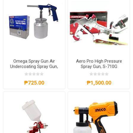
Omega Spray Gun Air
Aero Pro High Pressure
Undercoating Spray Gun,
Spray Gun, S-710G
616A
₱725.00
₱1,500.00