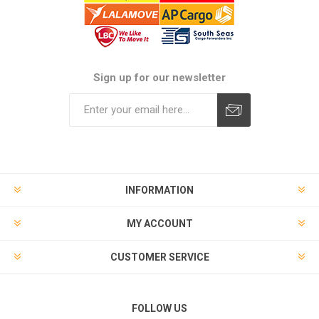
Sign up for our newsletter
Subscribe
Unsubscribe
INFORMATION
MY ACCOUNT
CUSTOMER SERVICE
FOLLOW US