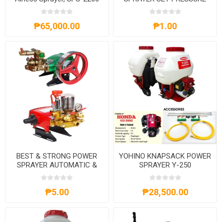
WASHER BS550-BS25A/M,
BS700-BS25A/M,BS170F-
₱65,000.00
₱1.00
BS25A/M,BS25A/M+DLYL90L1-
4
BEST & STRONG POWER
YOHINO KNAPSACK POWER
SPRAYER AUTOMATIC &
SPRAYER Y-250
MANUAL
₱5.00
₱28,500.00