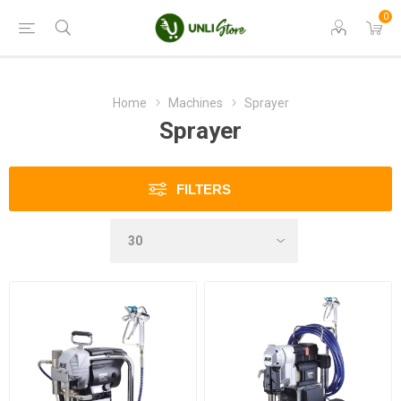
0
Home
Machines
Sprayer
Sprayer
FILTERS