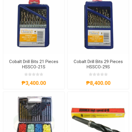
Cobalt Drill Bits 21 Pieces
Cobalt Drill Bits 29 Pieces
HSSCO-21S
HSSCO-29S
₱3,400.00
₱8,400.00