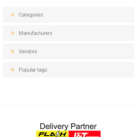
Categories
Manufacturers
Vendors
Popular tags