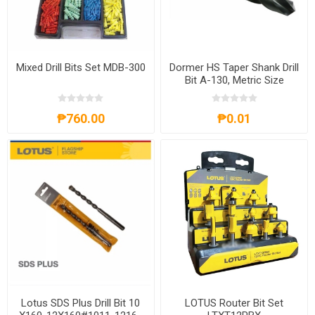
Mixed Drill Bits Set MDB-300
Dormer HS Taper Shank Drill
Bit A-130, Metric Size
₱760.00
₱0.01
Lotus SDS Plus Drill Bit 10
LOTUS Router Bit Set