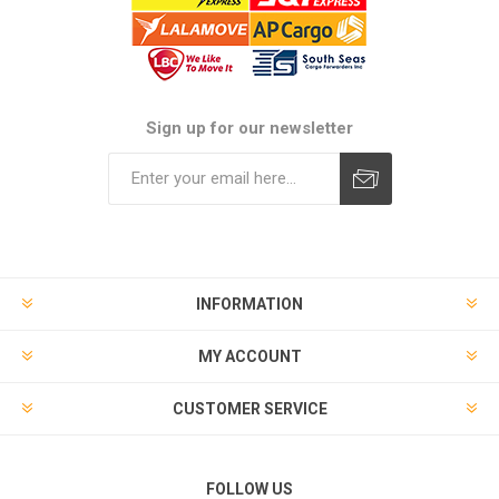
Sign up for our newsletter
Subscribe
Unsubscribe
INFORMATION
MY ACCOUNT
CUSTOMER SERVICE
FOLLOW US