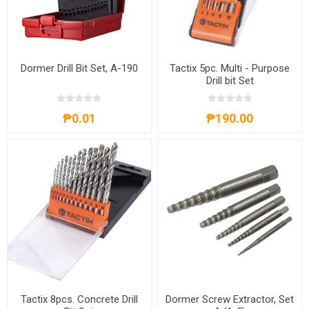
Dormer Drill Bit Set, A-190
Tactix 5pc. Multi - Purpose
Drill bit Set
₱0.01
₱190.00
Tactix 8pcs. Concrete Drill
Dormer Screw Extractor, Set