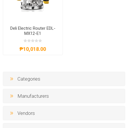
Deli Electric Router EDL-
MX12-E1
₱10,018.00
Categories
Manufacturers
Vendors