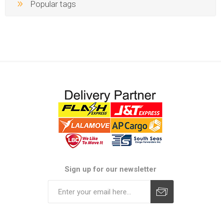
Popular tags
Sign up for our newsletter
Subscribe
Unsubscribe