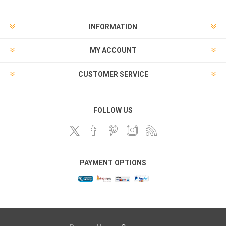
INFORMATION
MY ACCOUNT
CUSTOMER SERVICE
FOLLOW US
PAYMENT OPTIONS