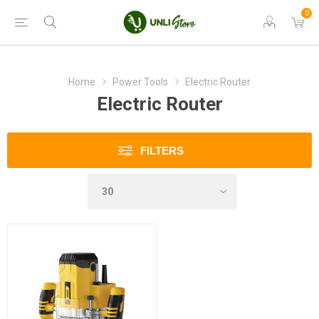
0
Home
Power Tools
Electric Router
Electric Router
FILTERS