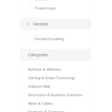
Powerhouse
Vendors
PremierScrewking
Categories
Nutrition & Wellness
Gaming & Smart Technology
Unlistore Mall
Electronics & Business Solutions
Wires & Cables