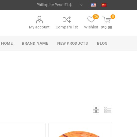
(0)
0
My account
Compare list
Wishlist
₱0.00
HOME
BRAND NAME
NEW PRODUCTS
BLOG