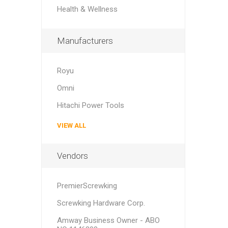
Health & Wellness
Manufacturers
Royu
Omni
Hitachi Power Tools
VIEW ALL
Vendors
PremierScrewking
Screwking Hardware Corp.
Amway Business Owner - ABO