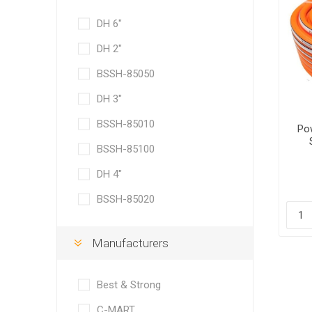
DH 6"
DH 2"
BSSH-85050
DH 3"
BSSH-85010
Po
BSSH-85100
DH 4"
BSSH-85020
Manufacturers
Best & Strong
C-MART