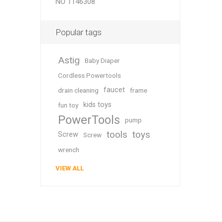
NO 1146308
Popular tags
Astig
Baby Diaper
Cordless Powertools
faucet
drain cleaning
frame
kids toys
fun toy
PowerTools
pump
tools
toys
Screw
Screw
wrench
VIEW ALL