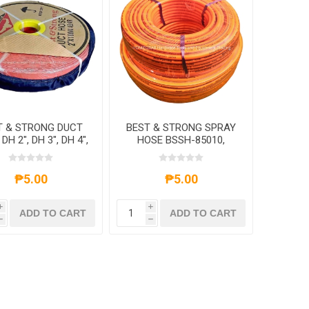
T & STRONG DUCT
BEST & STRONG SPRAY
DH 2", DH 3", DH 4",
HOSE BSSH-85010,
DH 6"
BSSH-85020, BSSH-
85050, BSSH-85100
₱5.00
₱5.00
i
i
ADD TO CART
ADD TO CART
h
h