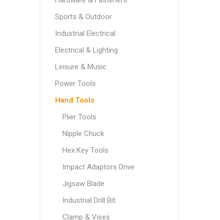
Hardware & Fasteners
Sports & Outdoor
Industrial Electrical
Electrical & Lighting
Leisure & Music
Power Tools
Hand Tools
Plier Tools
Nipple Chuck
Hex Key Tools
Impact Adaptors Drive
Jigsaw Blade
Industrial Drill Bit
Clamp & Vises