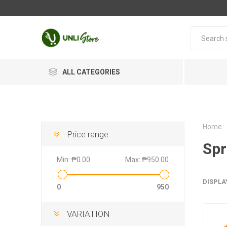
ALL CATEGORIES
Home
Price range
Spr
Min:
₱0.00
Max:
₱950.00
DISPLA
0
950
VARIATION