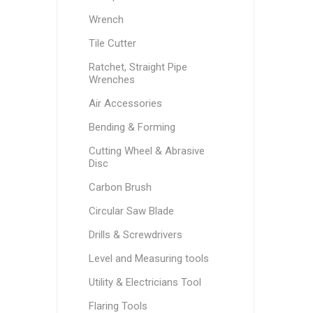
Wrench
Tile Cutter
Ratchet, Straight Pipe
Wrenches
Air Accessories
Bending & Forming
Cutting Wheel & Abrasive
Disc
Carbon Brush
Circular Saw Blade
Drills & Screwdrivers
Level and Measuring tools
Utility & Electricians Tool
Flaring Tools