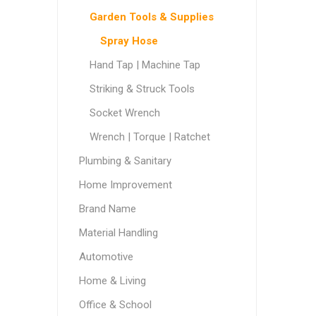
Garden Tools & Supplies
Spray Hose
Hand Tap | Machine Tap
Striking & Struck Tools
Socket Wrench
Wrench | Torque | Ratchet
Plumbing & Sanitary
Home Improvement
Brand Name
Material Handling
Automotive
Home & Living
Office & School