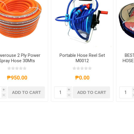
werouse 2 Ply Power
Portable Hose Reel Set
BES
Spray Hose 30Mts
M0012
HOSE 
₱950.00
₱0.00
i
i
ADD TO CART
ADD TO CART
h
h