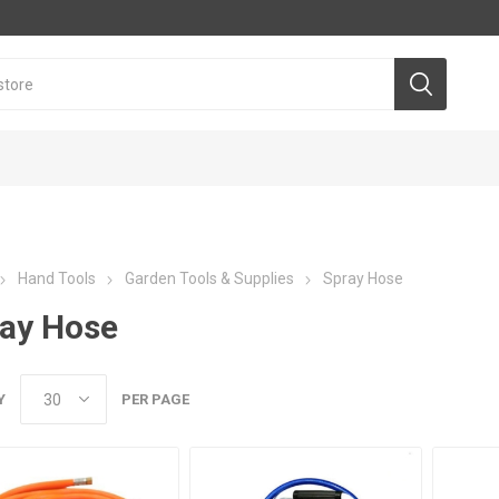
Hand Tools
Garden Tools & Supplies
Spray Hose
ay Hose
Y
PER PAGE